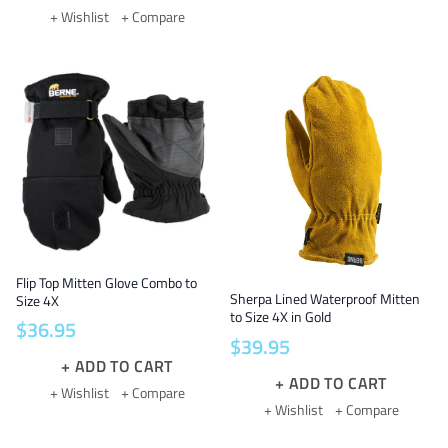
+ Wishlist
+ Compare
Flip Top Mitten Glove Combo to
Sherpa Lined Waterproof Mitten
Size 4X
to Size 4X in Gold
$
36
.
95
$
39
.
95
ADD TO CART
ADD TO CART
+ Wishlist
+ Compare
+ Wishlist
+ Compare