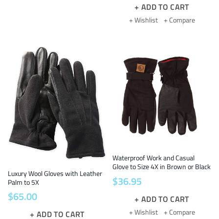
ADD TO CART
+ Wishlist
+ Compare
Waterproof Work and Casual
Glove to Size 4X in Brown or Black
Luxury Wool Gloves with Leather
$
36
.
95
Palm to 5X
$
65
.
00
ADD TO CART
+ Wishlist
+ Compare
ADD TO CART