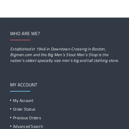
WHO ARE WE?
Established in 1946 in Downtown Crossing in Boston,
Bigmen.com and the Big Men’s Stout Men’s Shop is the
nation’s oldest specialty size men’s big and tall clothing store.
MY ACCOUNT
My Account
Order Status
Previous Orders
Advanced Search