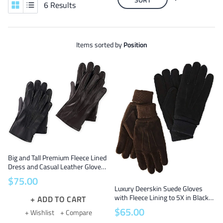
6 Results
Items sorted by
Position
Big and Tall Premium Fleece Lined
Dress and Casual Leather Gloves
Sizes 2X to 5X for Extra Big Hands
$
75
.
00
in Black and Brown
Luxury Deerskin Suede Gloves
with Fleece Lining to 5X in Black
ADD TO CART
and Brown
$
65
.
00
+ Wishlist
+ Compare