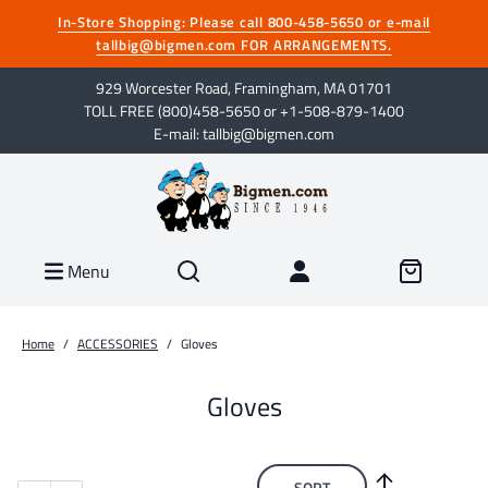
In-Store Shopping: Please call 800-458-5650 or e-mail
tallbig@bigmen.com FOR ARRANGEMENTS.
929 Worcester Road, Framingham, MA 01701
TOLL FREE (800)458-5650 or +1-508-879-1400
E-mail: tallbig@bigmen.com
Menu
Home
/
ACCESSORIES
/
Gloves
Gloves
SORT