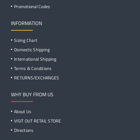
Promotional Codes
INFORMATION
Sizing Chart
Domestic Shipping
International Shipping
Terms & Conditions
RETURNS/EXCHANGES
WHY BUY FROM US
About Us
VISIT OUT RETAIL STORE
DIrections