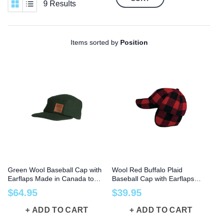
9 Results
Items sorted by
Position
Green Wool Baseball Cap with
Wool Red Buffalo Plaid
Earflaps Made in Canada to
Baseball Cap with Earflaps
Size 2X
Made in Canada
$
64
.
95
$
39
.
95
ADD TO CART
ADD TO CART