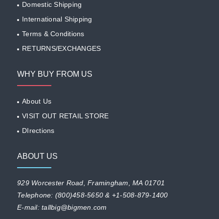
Domestic Shipping
International Shipping
Terms & Conditions
RETURNS/EXCHANGES
WHY BUY FROM US
About Us
VISIT OUT RETAIL STORE
DIrections
ABOUT US
929 Worcester Road, Framingham, MA 01701
Telephone: (800)458-5650 & +1-508-879-1400
E-mail: tallbig@bigmen.com