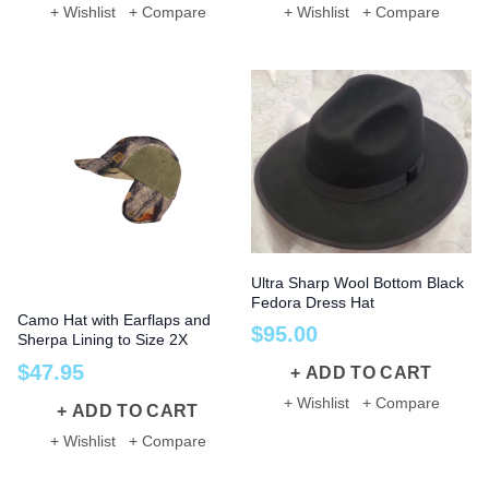
+ Wishlist
+ Compare
+ Wishlist
+ Compare
Ultra Sharp Wool Bottom Black
Fedora Dress Hat
Camo Hat with Earflaps and
$
95
.
00
Sherpa Lining to Size 2X
$
47
.
95
ADD TO CART
+ Wishlist
+ Compare
ADD TO CART
+ Wishlist
+ Compare