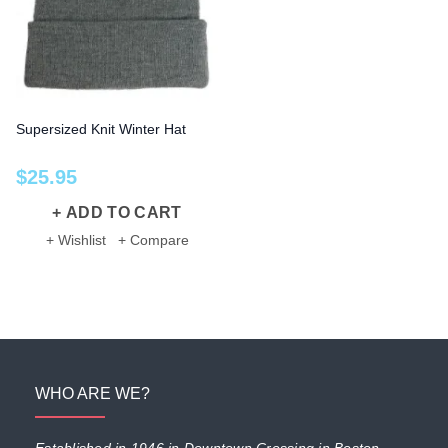
Supersized Knit Winter Hat
$
25
.
95
ADD TO CART
+ Wishlist
+ Compare
WHO ARE WE?
Established in 1946 in Downtown Crossing in Boston,