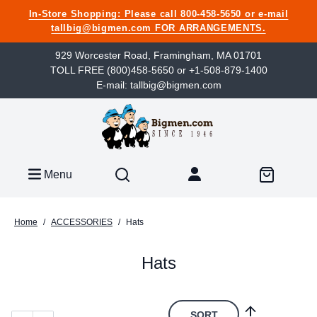
In-Store Shopping: Please call 800-458-5650 or e-mail
tallbig@bigmen.com FOR ARRANGEMENTS.
929 Worcester Road, Framingham, MA 01701
TOLL FREE (800)458-5650 or +1-508-879-1400
E-mail: tallbig@bigmen.com
Menu
Home
/
ACCESSORIES
/
Hats
Hats
SORT