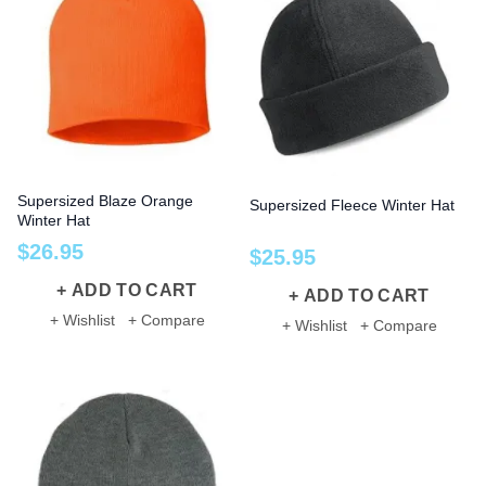
Supersized Blaze Orange
Supersized Fleece Winter Hat
Winter Hat
$
26
.
95
$
25
.
95
ADD TO CART
ADD TO CART
+ Wishlist
+ Compare
+ Wishlist
+ Compare