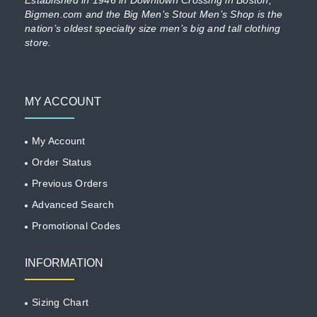
Bigmen.com and the Big Men’s Stout Men’s Shop is the
nation’s oldest specialty size men’s big and tall clothing
store.
MY ACCOUNT
My Account
Order Status
Previous Orders
Advanced Search
Promotional Codes
INFORMATION
Sizing Chart