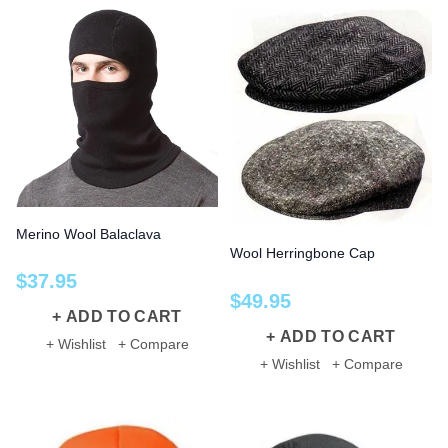
Merino Wool Balaclava
Wool Herringbone Cap
$
37
.
95
$
49
.
95
ADD TO CART
ADD TO CART
+ Wishlist
+ Compare
+ Wishlist
+ Compare