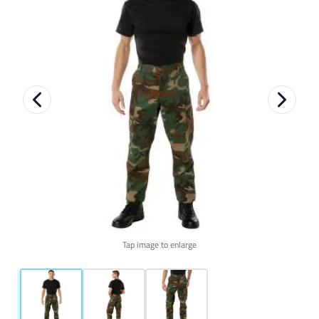
Tap image to enlarge