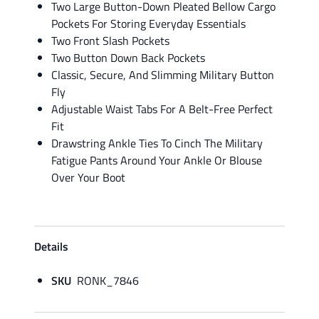
Two Large Button-Down Pleated Bellow Cargo
Pockets For Storing Everyday Essentials
Two Front Slash Pockets
Two Button Down Back Pockets
Classic, Secure, And Slimming Military Button
Fly
Adjustable Waist Tabs For A Belt-Free Perfect
Fit
Drawstring Ankle Ties To Cinch The Military
Fatigue Pants Around Your Ankle Or Blouse
Over Your Boot
Details
SKU
RONK_7846