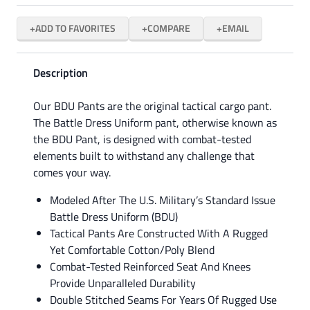
ADD TO FAVORITES
COMPARE
EMAIL
Description
Our BDU Pants are the original tactical cargo pant.
The Battle Dress Uniform pant, otherwise known as
the BDU Pant, is designed with combat-tested
elements built to withstand any challenge that
comes your way.
Modeled After The U.S. Military’s Standard Issue
Battle Dress Uniform (BDU)
Tactical Pants Are Constructed With A Rugged
Yet Comfortable Cotton/Poly Blend
Combat-Tested Reinforced Seat And Knees
Provide Unparalleled Durability
Double Stitched Seams For Years Of Rugged Use