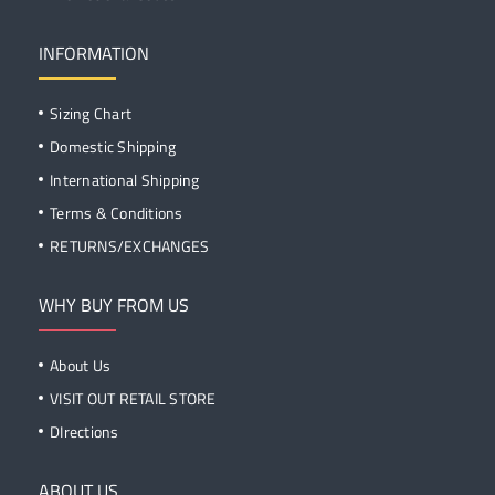
INFORMATION
Sizing Chart
Domestic Shipping
International Shipping
Terms & Conditions
RETURNS/EXCHANGES
WHY BUY FROM US
About Us
VISIT OUT RETAIL STORE
DIrections
ABOUT US