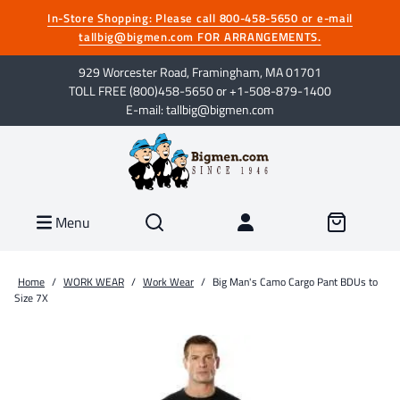
In-Store Shopping: Please call 800-458-5650 or e-mail
tallbig@bigmen.com FOR ARRANGEMENTS.
929 Worcester Road, Framingham, MA 01701
TOLL FREE (800)458-5650 or +1-508-879-1400
E-mail: tallbig@bigmen.com
Menu
Home
/
WORK WEAR
/
Work Wear
/
Big Man's Camo Cargo Pant BDUs to
Size 7X