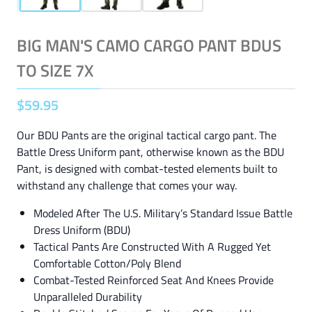
BIG MAN'S CAMO CARGO PANT BDUS
TO SIZE 7X
$
59
.
95
Our BDU Pants are the original tactical cargo pant. The
Battle Dress Uniform pant, otherwise known as the BDU
Pant, is designed with combat-tested elements built to
withstand any challenge that comes your way.
Modeled After The U.S. Military’s Standard Issue Battle
Dress Uniform (BDU)
Tactical Pants Are Constructed With A Rugged Yet
Comfortable Cotton/Poly Blend
Combat-Tested Reinforced Seat And Knees Provide
Unparalleled Durability