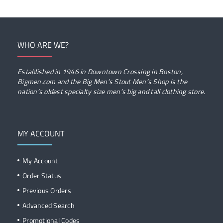
WHO ARE WE?
Established in 1946 in Downtown Crossing in Boston,
Bigmen.com and the Big Men’s Stout Men’s Shop is the
nation’s oldest specialty size men’s big and tall clothing store.
MY ACCOUNT
My Account
Order Status
Previous Orders
Advanced Search
Promotional Codes