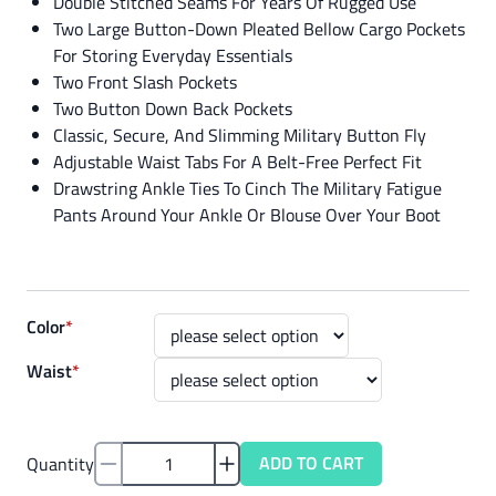
Double Stitched Seams For Years Of Rugged Use
Two Large Button-Down Pleated Bellow Cargo Pockets
For Storing Everyday Essentials
Two Front Slash Pockets
Two Button Down Back Pockets
Classic, Secure, And Slimming Military Button Fly
Adjustable Waist Tabs For A Belt-Free Perfect Fit
Drawstring Ankle Ties To Cinch The Military Fatigue
Pants Around Your Ankle Or Blouse Over Your Boot
Color
*
Waist
*
ADD TO CART
Quantity