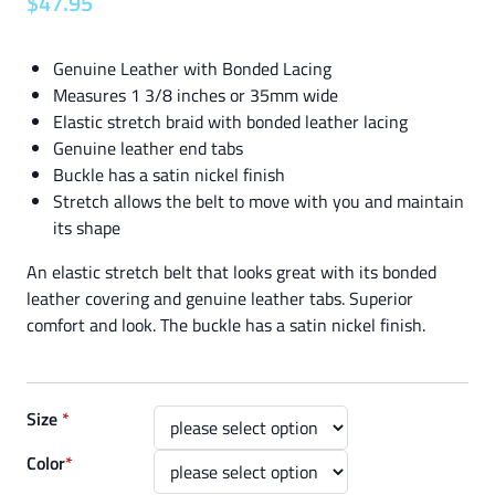
$
47
.
95
Genuine Leather with Bonded Lacing
Measures 1 3/8 inches or 35mm wide
Elastic stretch braid with bonded leather lacing
Genuine leather end tabs
Buckle has a satin nickel finish
Stretch allows the belt to move with you and maintain
its shape
An elastic stretch belt that looks great with its bonded
leather covering and genuine leather tabs. Superior
comfort and look. The buckle has a satin nickel finish.
Size
*
Color
*