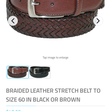
Tap image to enlarge
BRAIDED LEATHER STRETCH BELT TO
SIZE 60 IN BLACK OR BROWN