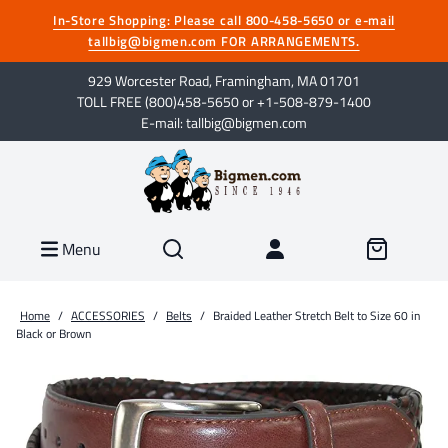
In-Store Shopping: Please call 800-458-5650 or e-mail
tallbig@bigmen.com FOR ARRANGEMENTS.
929 Worcester Road, Framingham, MA 01701
TOLL FREE (800)458-5650 or +1-508-879-1400
E-mail: tallbig@bigmen.com
Menu
Home
/
ACCESSORIES
/
Belts
/
Braided Leather Stretch Belt to Size 60 in
Black or Brown