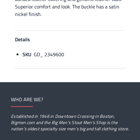
Superior comfort and look. The buckle has a satin
nickel finish.
Details
SKU
GD_ 2349600
WHO ARE WE?
Established in 1946 in Downtown Crossing in Boston,
Bigmen.com and the Big Men’s Stout Men’s Shop is the
nation’s oldest specialty size men’s big and tall clothing store.