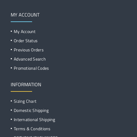
MY ACCOUNT
My Account
Order Status
Previous Orders
Advanced Search
Promotional Codes
INFORMATION
Sizing Chart
Domestic Shipping
International Shipping
Terms & Conditions