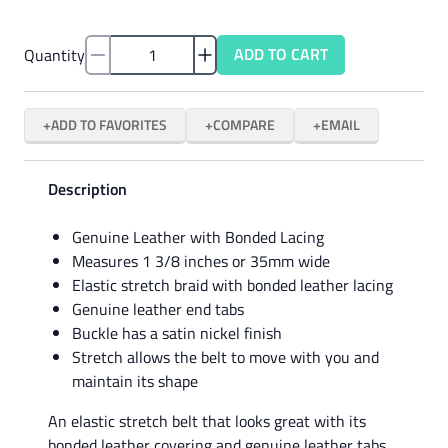
ADD TO CART
Quantity
ADD TO FAVORITES
COMPARE
EMAIL
Description
Genuine Leather with Bonded Lacing
Measures 1 3/8 inches or 35mm wide
Elastic stretch braid with bonded leather lacing
Genuine leather end tabs
Buckle has a satin nickel finish
Stretch allows the belt to move with you and
maintain its shape
An elastic stretch belt that looks great with its
bonded leather covering and genuine leather tabs.