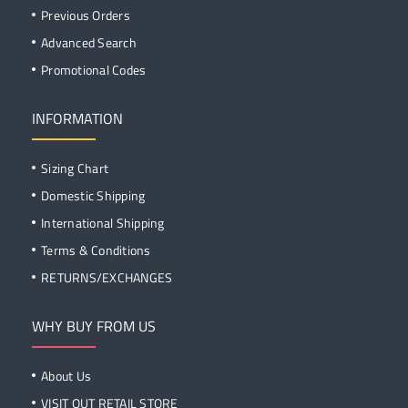
Previous Orders
Advanced Search
Promotional Codes
INFORMATION
Sizing Chart
Domestic Shipping
International Shipping
Terms & Conditions
RETURNS/EXCHANGES
WHY BUY FROM US
About Us
VISIT OUT RETAIL STORE