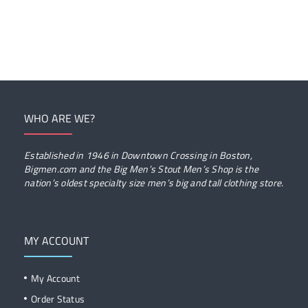
WHO ARE WE?
Established in 1946 in Downtown Crossing in Boston,
Bigmen.com and the Big Men’s Stout Men’s Shop is the
nation’s oldest specialty size men’s big and tall clothing store.
MY ACCOUNT
My Account
Order Status