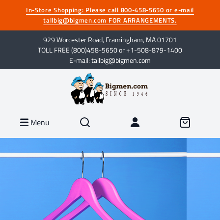
In-Store Shopping: Please call 800-458-5650 or e-mail
tallbig@bigmen.com FOR ARRANGEMENTS.
929 Worcester Road, Framingham, MA 01701
TOLL FREE (800)458-5650 or +1-508-879-1400
E-mail: tallbig@bigmen.com
Menu