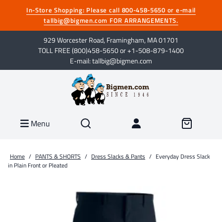
In-Store Shopping: Please call 800-458-5650 or e-mail
tallbig@bigmen.com FOR ARRANGEMENTS.
929 Worcester Road, Framingham, MA 01701
TOLL FREE (800)458-5650 or +1-508-879-1400
E-mail: tallbig@bigmen.com
Menu
Home
/
PANTS & SHORTS
/
Dress Slacks & Pants
/
Everyday Dress Slack
in Plain Front or Pleated