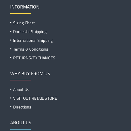
INFORMATION
Sizing Chart
Domestic Shipping
International Shipping
Terms & Conditions
RETURNS/EXCHANGES
WHY BUY FROM US
About Us
VISIT OUT RETAIL STORE
DIrections
ABOUT US