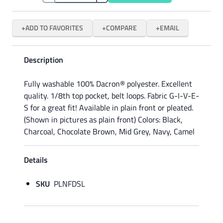
ADD TO FAVORITES
COMPARE
EMAIL
Description
Fully washable 100% Dacron® polyester. Excellent
quality. 1/8th top pocket, belt loops. Fabric G-I-V-E-
S for a great fit! Available in plain front or pleated.
(Shown in pictures as plain front) Colors: Black,
Charcoal, Chocolate Brown, Mid Grey, Navy, Camel
Details
SKU
PLNFDSL