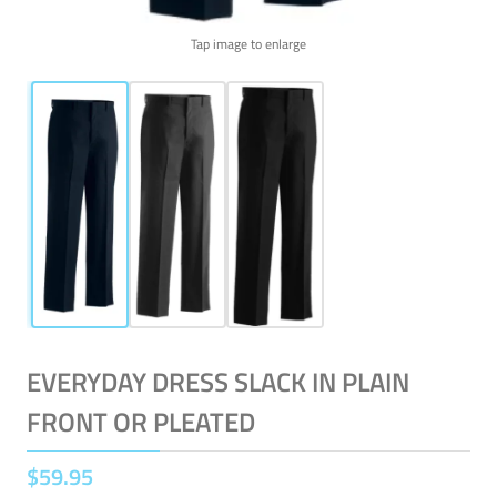
Tap image to enlarge
EVERYDAY DRESS SLACK IN PLAIN
FRONT OR PLEATED
$
59
.
95