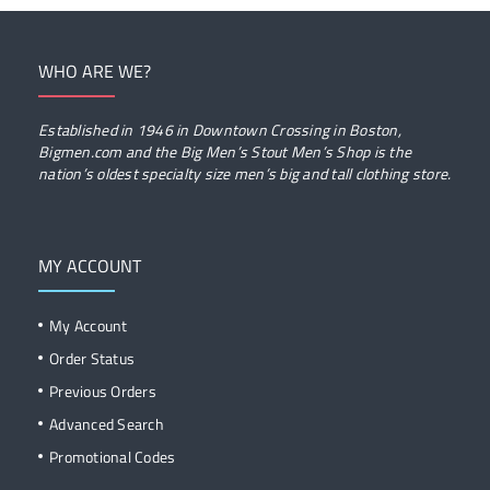
WHO ARE WE?
Established in 1946 in Downtown Crossing in Boston,
Bigmen.com and the Big Men’s Stout Men’s Shop is the
nation’s oldest specialty size men’s big and tall clothing store.
MY ACCOUNT
My Account
Order Status
Previous Orders
Advanced Search
Promotional Codes