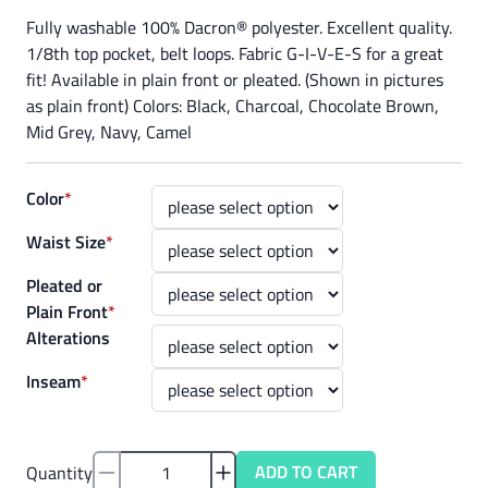
Fully washable 100% Dacron® polyester. Excellent quality.
1/8th top pocket, belt loops. Fabric G-I-V-E-S for a great
fit! Available in plain front or pleated. (Shown in pictures
as plain front) Colors: Black, Charcoal, Chocolate Brown,
Mid Grey, Navy, Camel
Color
*
Waist Size
*
Pleated or
Plain Front
*
Alterations
Inseam
*
ADD TO CART
Quantity