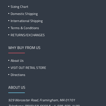
Sizing Chart
Domestic Shipping
International Shipping
Terms & Conditions
RETURNS/EXCHANGES
WHY BUY FROM US
About Us
VISIT OUT RETAIL STORE
DIrections
ABOUT US
929 Worcester Road, Framingham, MA 01701
Telephone: (800)458-5650 & +1-508-879-1400