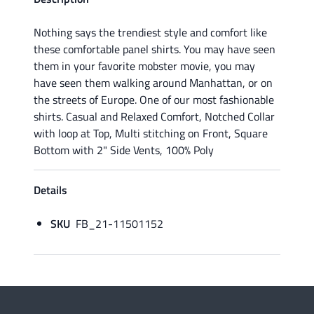
Nothing says the trendiest style and comfort like
these comfortable panel shirts. You may have seen
them in your favorite mobster movie, you may
have seen them walking around Manhattan, or on
the streets of Europe. One of our most fashionable
shirts. Casual and Relaxed Comfort, Notched Collar
with loop at Top, Multi stitching on Front, Square
Bottom with 2" Side Vents, 100% Poly
Details
SKU
FB_21-11501152