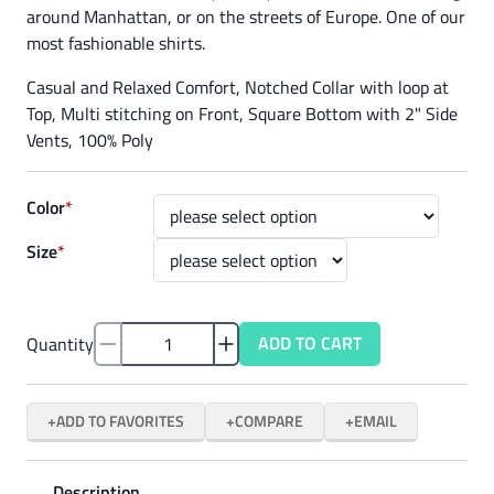
around Manhattan, or on the streets of Europe. One of our
most fashionable shirts.
Casual and Relaxed Comfort, Notched Collar with loop at
Top, Multi stitching on Front, Square Bottom with 2" Side
Vents, 100% Poly
Color
*
Size
*
ADD TO CART
Quantity
ADD TO FAVORITES
COMPARE
EMAIL
Description