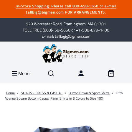
In-Store Shopping: Please call 800-458-5650 or e-mail
tallbig@bigmen.com FOR ARRANGEMENTS.
929 Worcester Road, Framingham, MA 01701
TOLL FREE (800)458-5650 or +1-508-879-1400
E-mail: tallbig@bigmen.com
Menu
Home
/
SHIRTS - DRESS & CASUAL
/
Button Down & Sport Shirts
/
Fifth
Avenue Square Bottom Casual Panel Shirts in 3 Colors to Size 10X