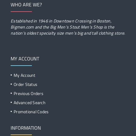
WHO ARE WE?
Established in 1946 in Downtown Crossing in Boston,
Bigmen.com and the Big Men’s Stout Men’s Shop is the
nation’s oldest specialty size men’s big and tall clothing store.
MY ACCOUNT
My Account
Order Status
Previous Orders
Advanced Search
Promotional Codes
INFORMATION