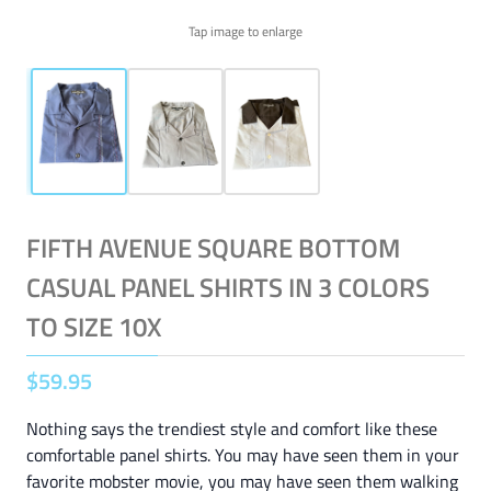
Tap image to enlarge
FIFTH AVENUE SQUARE BOTTOM
CASUAL PANEL SHIRTS IN 3 COLORS
TO SIZE 10X
$
59
.
95
Nothing says the trendiest style and comfort like these
comfortable panel shirts. You may have seen them in your
favorite mobster movie, you may have seen them walking