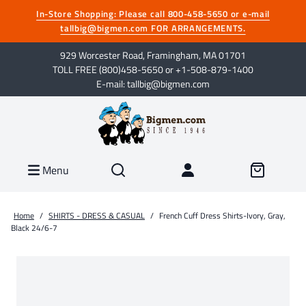
In-Store Shopping: Please call 800-458-5650 or e-mail
tallbig@bigmen.com FOR ARRANGEMENTS.
929 Worcester Road, Framingham, MA 01701
TOLL FREE (800)458-5650 or +1-508-879-1400
E-mail: tallbig@bigmen.com
Menu
Home
/
SHIRTS - DRESS & CASUAL
/
French Cuff Dress Shirts-Ivory, Gray,
Black 24/6-7