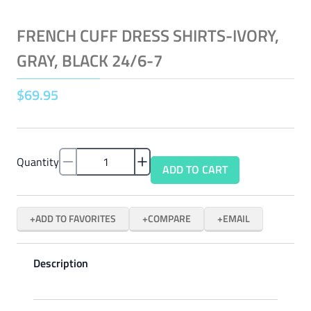
FRENCH CUFF DRESS SHIRTS-IVORY,
GRAY, BLACK 24/6-7
$
69
.
95
Quantity
ADD TO CART
ADD TO FAVORITES
COMPARE
EMAIL
Description