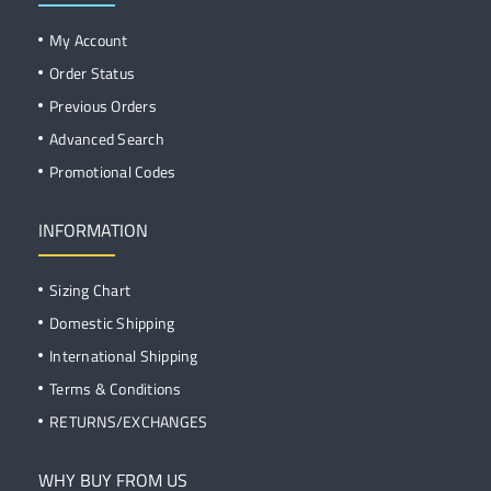
My Account
Order Status
Previous Orders
Advanced Search
Promotional Codes
INFORMATION
Sizing Chart
Domestic Shipping
International Shipping
Terms & Conditions
RETURNS/EXCHANGES
WHY BUY FROM US