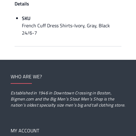
Details
SKU
French Cuff Dress Shirts-Ivory, Gray, Black
24/6-7
WHO ARE WE?
Established in 1946 in Downtown Crossing in Boston,
Bigmen.com and the Big Men’s Stout Men’s Shop is the
nation’s oldest specialty size men’s big and tall clothing store.
MY ACCOUNT