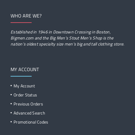
WHO ARE WE?
Established in 1946 in Downtown Crossing in Boston,
Bigmen.com and the Big Men’s Stout Men’s Shop is the
nation’s oldest specialty size men’s big and tall clothing store.
MY ACCOUNT
My Account
Order Status
Previous Orders
Advanced Search
Promotional Codes