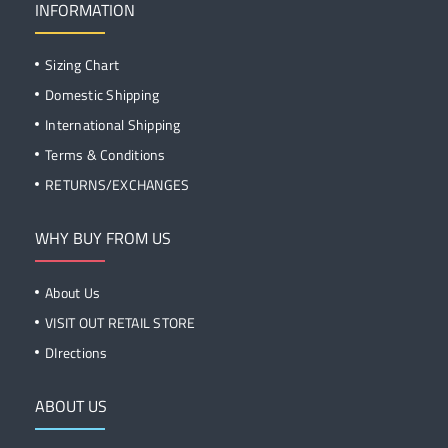
INFORMATION
Sizing Chart
Domestic Shipping
International Shipping
Terms & Conditions
RETURNS/EXCHANGES
WHY BUY FROM US
About Us
VISIT OUT RETAIL STORE
DIrections
ABOUT US