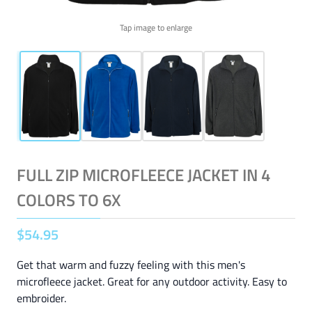
Tap image to enlarge
FULL ZIP MICROFLEECE JACKET IN 4
COLORS TO 6X
$
54
.
95
Get that warm and fuzzy feeling with this men's
microfleece jacket. Great for any outdoor activity. Easy to
embroider.