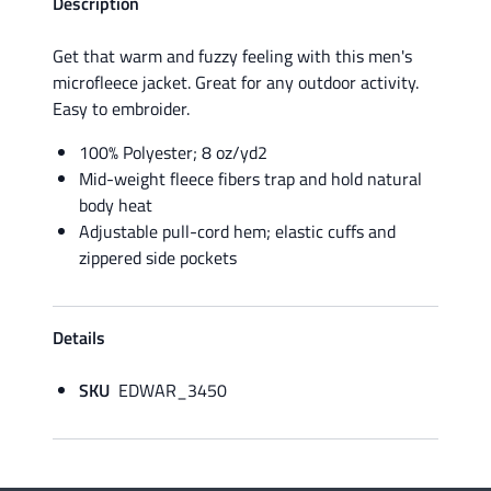
Description
Get that warm and fuzzy feeling with this men's
microfleece jacket. Great for any outdoor activity.
Easy to embroider.
100% Polyester; 8 oz/yd2
Mid-weight fleece fibers trap and hold natural
body heat
Adjustable pull-cord hem; elastic cuffs and
zippered side pockets
Details
SKU
EDWAR_3450