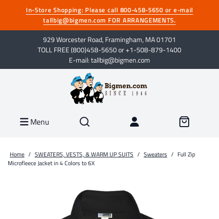
In-Store Shopping: Please call 800-458-5650 or e-mail
tallbig@bigmen.com FOR ARRANGEMENTS.
929 Worcester Road, Framingham, MA 01701
TOLL FREE (800)458-5650 or +1-508-879-1400
E-mail: tallbig@bigmen.com
Menu
Home
/
SWEATERS, VESTS, & WARM UP SUITS
/
Sweaters
/
Full Zip
Microfleece Jacket in 4 Colors to 6X