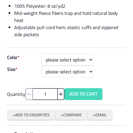
100% Polyester; 8 oz/yd2
Mid-weight fleece fibers trap and hold natural body
heat
Adjustable pull-cord hem; elastic cuffs and zippered
side pockets
Color
*
Size
*
ADD TO CART
Quantity
ADD TO FAVORITES
COMPARE
EMAIL