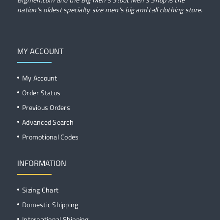
nation’s oldest specialty size men’s big and tall clothing store.
MY ACCOUNT
My Account
Order Status
Previous Orders
Advanced Search
Promotional Codes
INFORMATION
Sizing Chart
Domestic Shipping
International Shipping