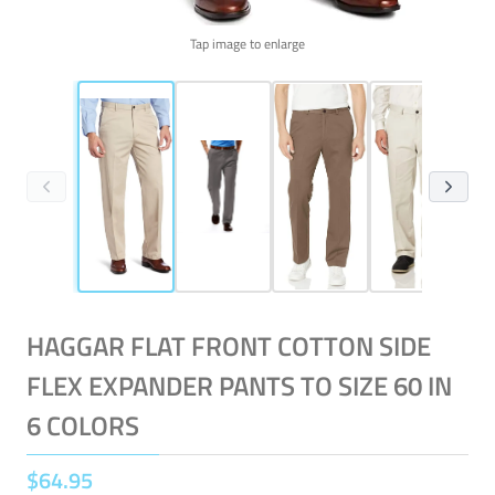
Tap image to enlarge
HAGGAR FLAT FRONT COTTON SIDE
FLEX EXPANDER PANTS TO SIZE 60 IN
6 COLORS
$
64
.
95