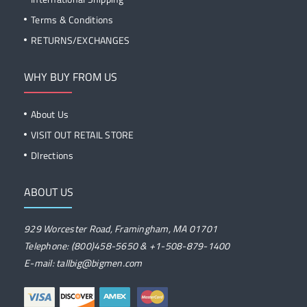
Terms & Conditions
RETURNS/EXCHANGES
WHY BUY FROM US
About Us
VISIT OUT RETAIL STORE
DIrections
ABOUT US
929 Worcester Road, Framingham, MA 01701
Telephone: (800)458-5650 & +1-508-879-1400
E-mail: tallbig@bigmen.com