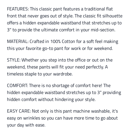
FEATURES: This classic pant features a traditional flat
front that never goes out of style. The classic fit silhouette
offers a hidden expandable waistband that stretches up to
3" to provide the ultimate comfort in your mid-section.
MATERIAL: Crafted in 100% Cotton for a soft feel making
this your favorite go-to pant for work or for weekend.
STYLE: Whether you step into the office or out on the
weekend, these pants will fit your need perfectly. A
timeless staple to your wardrobe.
COMFORT: There is no shortage of comfort here! The
hidden expandable waistband stretches up to 3" providing
hidden comfort without hindering your style.
EASY CARE: Not only is this pant machine washable, it's
easy on wrinkles so you can have more time to go about
your day with ease.