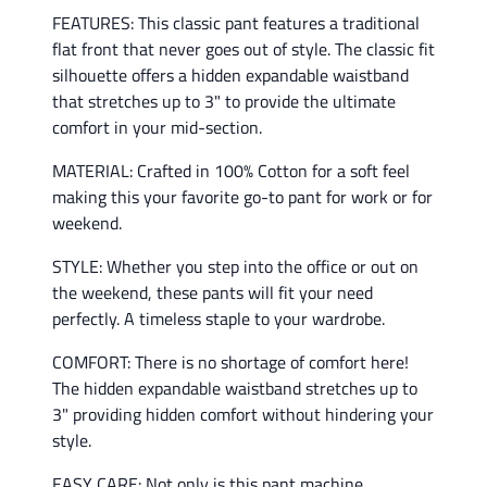
FEATURES: This classic pant features a traditional
flat front that never goes out of style. The classic fit
silhouette offers a hidden expandable waistband
that stretches up to 3" to provide the ultimate
comfort in your mid-section.
MATERIAL: Crafted in 100% Cotton for a soft feel
making this your favorite go-to pant for work or for
weekend.
STYLE: Whether you step into the office or out on
the weekend, these pants will fit your need
perfectly. A timeless staple to your wardrobe.
COMFORT: There is no shortage of comfort here!
The hidden expandable waistband stretches up to
3" providing hidden comfort without hindering your
style.
EASY CARE: Not only is this pant machine