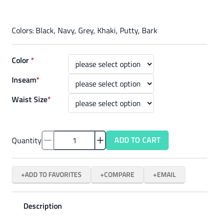
Colors: Black, Navy, Grey, Khaki, Putty, Bark
Color
*
Inseam
*
Waist Size
*
ADD TO CART
Quantity
ADD TO FAVORITES
COMPARE
EMAIL
Description