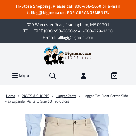
In-Store Shopping: Please call 800-458-5650 or e-mail
tallbig@bigmen.com FOR ARRANGEMENTS.
929 Worcester Road, Framingham, MA 01701
TOLL FREE (800)458-5650 or +1-508-879-1400
E-mail: tallbig@bigmen.com
Menu
Home
/
PANTS & SHORTS
/
Haggar Pants
/
Haggar Flat Front Cotton Side
Flex Expander Pants to Size 60 in 6 Colors