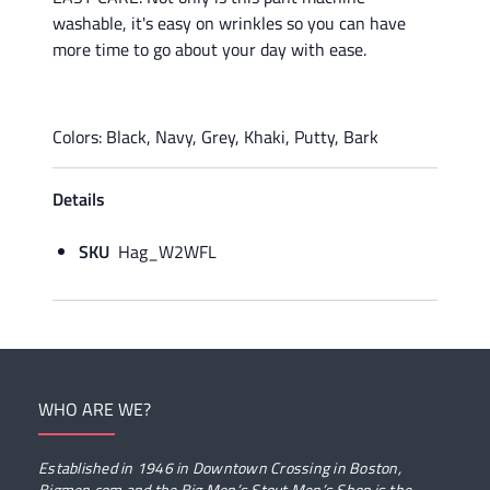
washable, it's easy on wrinkles so you can have
more time to go about your day with ease.
Colors: Black, Navy, Grey, Khaki, Putty, Bark
Details
SKU
Hag_W2WFL
WHO ARE WE?
Established in 1946 in Downtown Crossing in Boston,
Bigmen.com and the Big Men’s Stout Men’s Shop is the