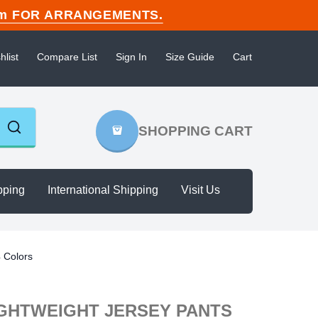
n.com FOR ARRANGEMENTS.
hlist
Compare List
Sign In
Size Guide
Cart
SHOPPING CART
pping
International Shipping
Visit Us
4 Colors
IGHTWEIGHT JERSEY PANTS