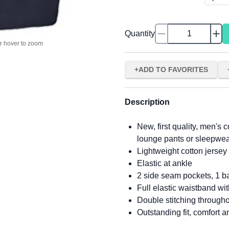
Quantity
or hover to zoom
ADD TO FAVORITES
Description
New, first quality, men's 
lounge pants or sleepwe
Lightweight cotton jersey f
Elastic at ankle
2 side seam pockets, 1 ba
Full elastic waistband wi
Double stitching through
Outstanding fit, comfort a