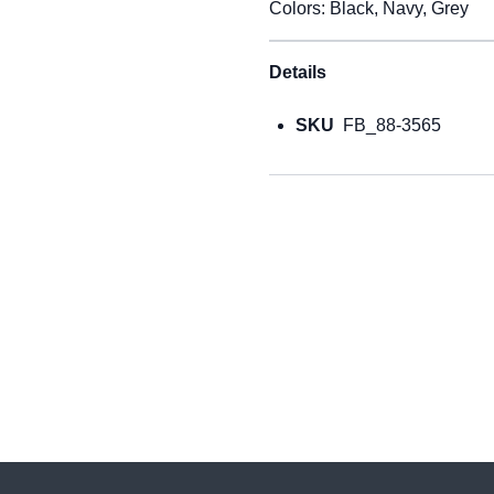
Colors: Black, Navy, Grey
Details
SKU
FB_88-3565