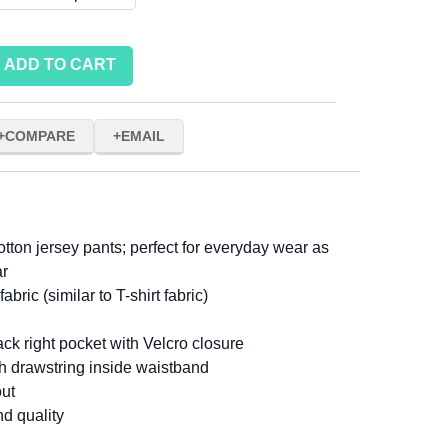
ADD TO CART
COMPARE
EMAIL
cotton jersey pants; perfect for everyday wear as
ar
abric (similar to T-shirt fabric)
ck right pocket with Velcro closure
th drawstring inside waistband
out
nd quality