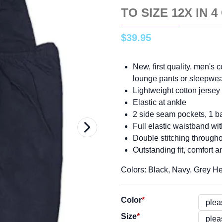
TO SIZE 12X IN 
$
39
.
95
New, first quality, men's 
lounge pants or sleepwe
Lightweight cotton jersey f
Elastic at ankle
2 side seam pockets, 1 ba
Full elastic waistband wi
Double stitching through
Outstanding fit, comfort a
Colors: Black, Navy, Grey H
Color
*
Size
*