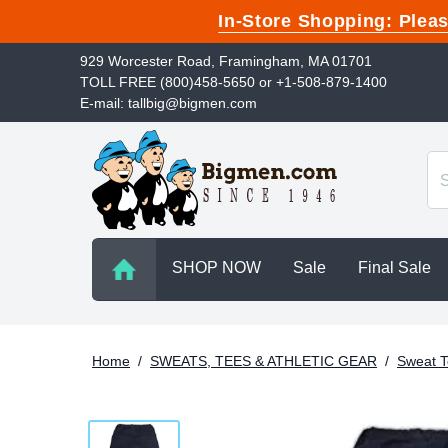
In-Store Shopping: Ple
929 Worcester Road, Framingham, MA 01701
TOLL FREE (800)458-5650 or +1-508-879-1400
E-mail: tallbig@bigmen.com
SHOP NOW
Sale
Final Sale
Home
/
SWEATS, TEES & ATHLETIC GEAR
/
Sweat T