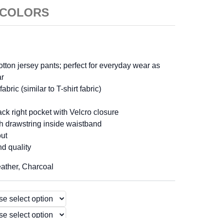
4 COLORS
cotton jersey pants; perfect for everyday wear as
ar
abric (similar to T-shirt fabric)
ck right pocket with Velcro closure
th drawstring inside waistband
out
nd quality
eather, Charcoal