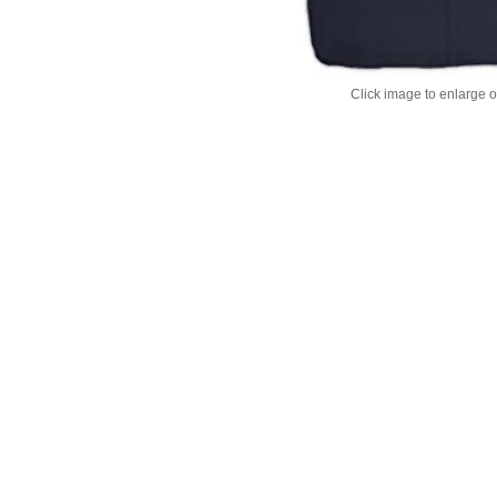
Click image to enlarge 