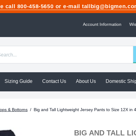
ase call 800-458-5650 or e-mail tallbig@bigme
Account Information
Wis
Sizing Guide
Contact Us
About Us
Domestic Shi
ops & Bottoms
/
Big and Tall Lightweight Jersey Pants to Size 12X in 
BIG AND TALL L