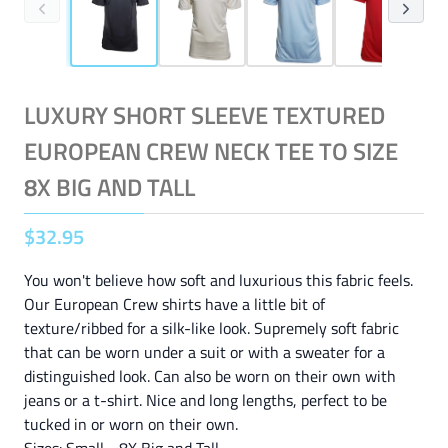
LUXURY SHORT SLEEVE TEXTURED
EUROPEAN CREW NECK TEE TO SIZE
8X BIG AND TALL
$
32
.
95
You won't believe how soft and luxurious this fabric feels.
Our European Crew shirts have a little bit of
texture/ribbed for a silk-like look. Supremely soft fabric
that can be worn under a suit or with a sweater for a
distinguished look. Can also be worn on their own with
jeans or a t-shirt. Nice and long lengths, perfect to be
tucked in or worn on their own.
Sizes: Small - 8X Big and Tall