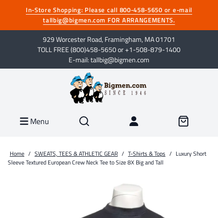
In-Store Shopping: Please call 800-458-5650 or e-mail
tallbig@bigmen.com FOR ARRANGEMENTS.
929 Worcester Road, Framingham, MA 01701
TOLL FREE (800)458-5650 or +1-508-879-1400
E-mail: tallbig@bigmen.com
Menu
Home
/
SWEATS, TEES & ATHLETIC GEAR
/
T-Shirts & Tops
/
Luxury Short
Sleeve Textured European Crew Neck Tee to Size 8X Big and Tall