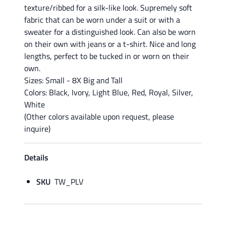
texture/ribbed for a silk-like look. Supremely soft
fabric that can be worn under a suit or with a
sweater for a distinguished look. Can also be worn
on their own with jeans or a t-shirt. Nice and long
lengths, perfect to be tucked in or worn on their
own.
Sizes: Small - 8X Big and Tall
Colors: Black, Ivory, Light Blue, Red, Royal, Silver,
White
(Other colors available upon request, please
inquire)
Details
SKU
TW_PLV