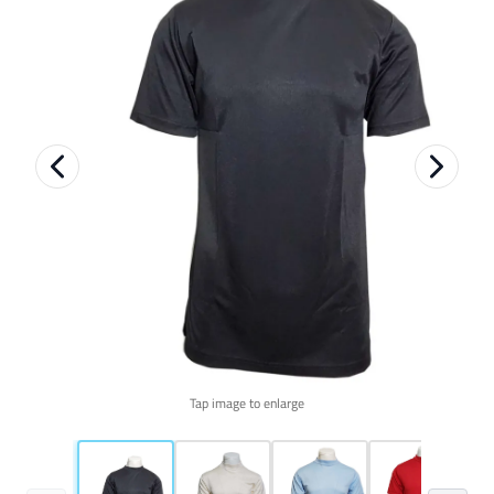
Tap image to enlarge