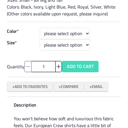
Colors: Black, Ivory, Light Blue, Red, Royal, Silver, White
(Other colors available upon request, please inquire)
Color
*
Size
*
ADD TO CART
Quantity
ADD TO FAVORITES
COMPARE
EMAIL
Description
You won't believe how soft and luxurious this fabric
feels. Our European Crew shirts have a little bit of