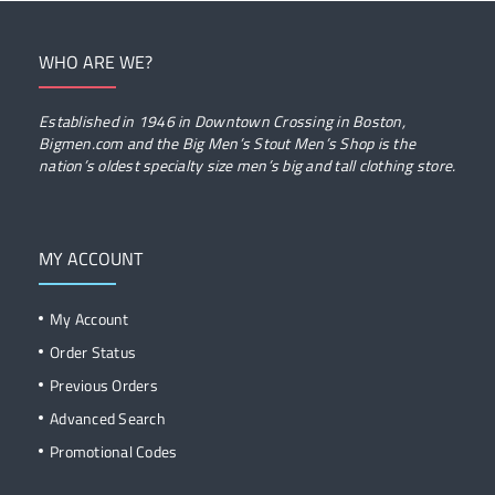
WHO ARE WE?
Established in 1946 in Downtown Crossing in Boston,
Bigmen.com and the Big Men’s Stout Men’s Shop is the
nation’s oldest specialty size men’s big and tall clothing store.
MY ACCOUNT
My Account
Order Status
Previous Orders
Advanced Search
Promotional Codes