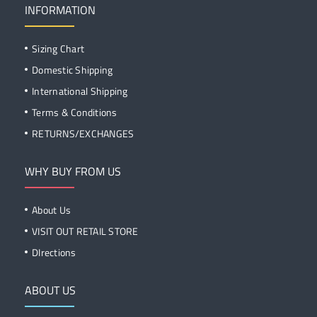
INFORMATION
Sizing Chart
Domestic Shipping
International Shipping
Terms & Conditions
RETURNS/EXCHANGES
WHY BUY FROM US
About Us
VISIT OUT RETAIL STORE
DIrections
ABOUT US