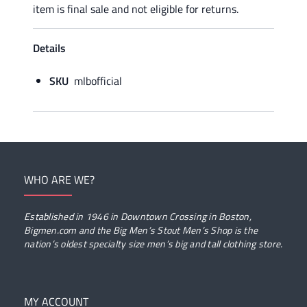
item is final sale and not eligible for returns.
Details
SKU
mlbofficial
WHO ARE WE?
Established in 1946 in Downtown Crossing in Boston,
Bigmen.com and the Big Men’s Stout Men’s Shop is the
nation’s oldest specialty size men’s big and tall clothing store.
MY ACCOUNT