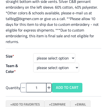
straight bottom with side vents. Silver C&B pennant
embroidery on the left sleeve. 60% cotton, 40% polyester.
*Other colors & schools available, please e-mail us at
tallbig@bigmen.com or give us a call. **Please allow 10
days for this item to ship due to custom embroidery - not
eligible for express shipments. ***Due to custom
embroidering, this item is final sale and not eligible for
returns.
Size
*
Team &
Color
*
ADD TO CART
Quantity
ADD TO FAVORITES
COMPARE
EMAIL