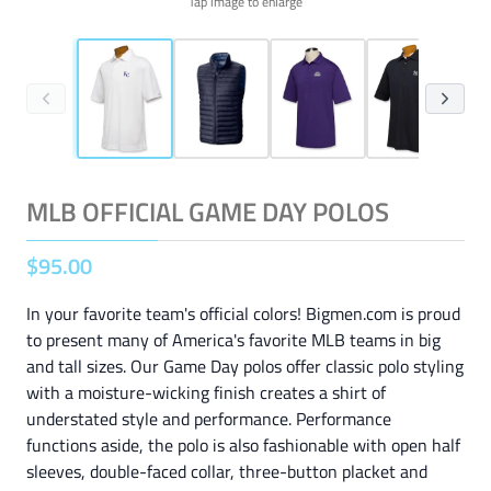
Tap image to enlarge
MLB OFFICIAL GAME DAY POLOS
$
95
.
00
In your favorite team's official colors! Bigmen.com is proud
to present many of America's favorite MLB teams in big
and tall sizes. Our Game Day polos offer classic polo styling
with a moisture-wicking finish creates a shirt of
understated style and performance. Performance
functions aside, the polo is also fashionable with open half
sleeves, double-faced collar, three-button placket and