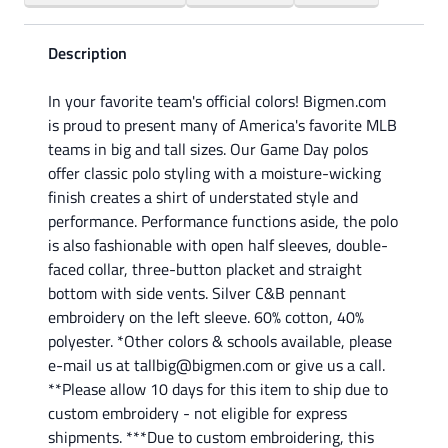
Description
In your favorite team's official colors! Bigmen.com
is proud to present many of America's favorite MLB
teams in big and tall sizes. Our Game Day polos
offer classic polo styling with a moisture-wicking
finish creates a shirt of understated style and
performance. Performance functions aside, the polo
is also fashionable with open half sleeves, double-
faced collar, three-button placket and straight
bottom with side vents. Silver C&B pennant
embroidery on the left sleeve. 60% cotton, 40%
polyester. *Other colors & schools available, please
e-mail us at tallbig@bigmen.com or give us a call.
**Please allow 10 days for this item to ship due to
custom embroidery - not eligible for express
shipments. ***Due to custom embroidering, this