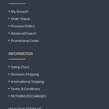
My Account
Order Status
Previous Orders
Advanced Search
Promotional Codes
INFORMATION
Sizing Chart
Domestic Shipping
International Shipping
Terms & Conditions
RETURNS/EXCHANGES