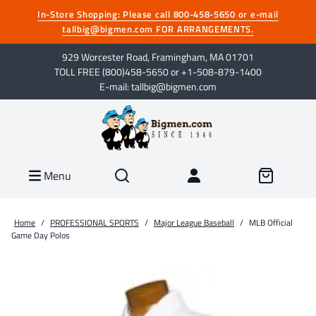
In-Store Shopping: Please call 800-458-5650 or e-mail
tallbig@bigmen.com FOR ARRANGEMENTS.
929 Worcester Road, Framingham, MA 01701
TOLL FREE (800)458-5650 or +1-508-879-1400
E-mail: tallbig@bigmen.com
Menu
Home
/
PROFESSIONAL SPORTS
/
Major League Baseball
/
MLB Official
Game Day Polos