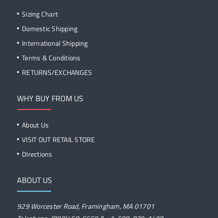
Sizing Chart
Domestic Shipping
International Shipping
Terms & Conditions
RETURNS/EXCHANGES
WHY BUY FROM US
About Us
VISIT OUT RETAIL STORE
DIrections
ABOUT US
929 Worcester Road, Framingham, MA 01701