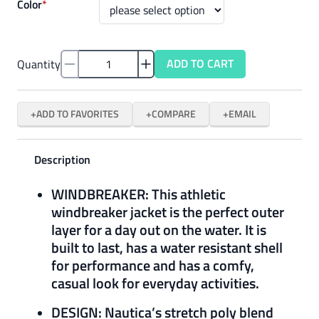
Color
*
ADD TO CART
Quantity
ADD TO FAVORITES
COMPARE
EMAIL
Description
WINDBREAKER: This athletic
windbreaker jacket is the perfect outer
layer for a day out on the water. It is
built to last, has a water resistant shell
for performance and has a comfy,
casual look for everyday activities.
DESIGN: Nautica’s stretch poly blend