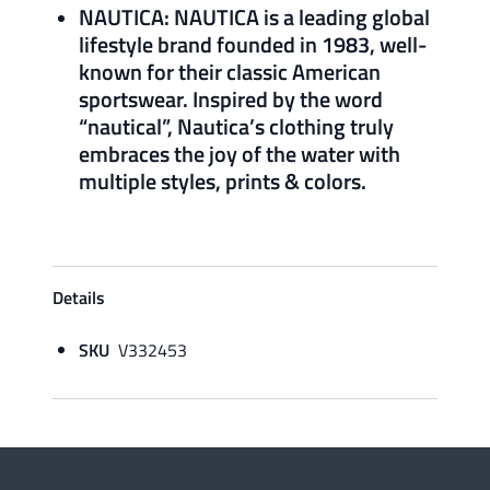
NAUTICA: NAUTICA is a leading global
lifestyle brand founded in 1983, well-
known for their classic American
sportswear. Inspired by the word
“nautical”, Nautica’s clothing truly
embraces the joy of the water with
multiple styles, prints & colors.
Details
SKU
V332453