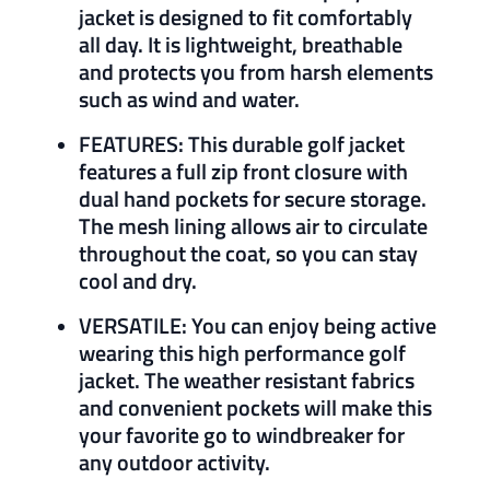
jacket is designed to fit comfortably
all day. It is lightweight, breathable
and protects you from harsh elements
such as wind and water.
FEATURES: This durable golf jacket
features a full zip front closure with
dual hand pockets for secure storage.
The mesh lining allows air to circulate
throughout the coat, so you can stay
cool and dry.
VERSATILE: You can enjoy being active
wearing this high performance golf
jacket. The weather resistant fabrics
and convenient pockets will make this
your favorite go to windbreaker for
any outdoor activity.