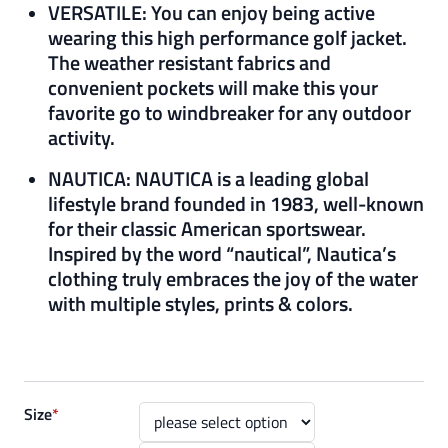
VERSATILE: You can enjoy being active
wearing this high performance golf jacket.
The weather resistant fabrics and
convenient pockets will make this your
favorite go to windbreaker for any outdoor
activity.
NAUTICA: NAUTICA is a leading global
lifestyle brand founded in 1983, well-known
for their classic American sportswear.
Inspired by the word “nautical”, Nautica’s
clothing truly embraces the joy of the water
with multiple styles, prints & colors.
Size
*