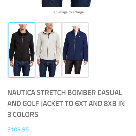
Tap image to enlarge
NAUTICA STRETCH BOMBER CASUAL
AND GOLF JACKET TO 6XT AND 8XB IN
3 COLORS
$
109
.
95