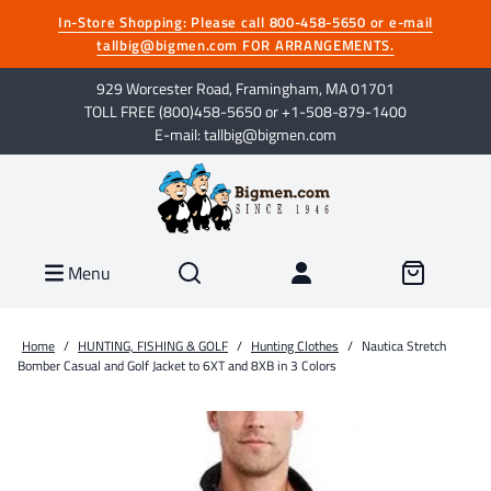
In-Store Shopping: Please call 800-458-5650 or e-mail
tallbig@bigmen.com FOR ARRANGEMENTS.
929 Worcester Road, Framingham, MA 01701
TOLL FREE (800)458-5650 or +1-508-879-1400
E-mail: tallbig@bigmen.com
Menu
Home
/
HUNTING, FISHING & GOLF
/
Hunting Clothes
/
Nautica Stretch
Bomber Casual and Golf Jacket to 6XT and 8XB in 3 Colors