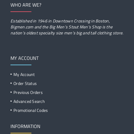
WHO ARE WE?
Established in 1946 in Downtown Crossing in Boston,
Bigmen.com and the Big Men’s Stout Men’s Shop is the
nation’s oldest specialty size men’s big and tall clothing store.
MY ACCOUNT
My Account
Order Status
Previous Orders
Advanced Search
Promotional Codes
INFORMATION