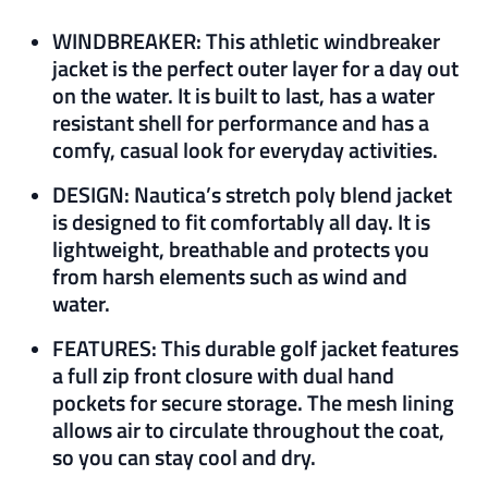
WINDBREAKER: This athletic windbreaker
jacket is the perfect outer layer for a day out
on the water. It is built to last, has a water
resistant shell for performance and has a
comfy, casual look for everyday activities.
DESIGN: Nautica’s stretch poly blend jacket
is designed to fit comfortably all day. It is
lightweight, breathable and protects you
from harsh elements such as wind and
water.
FEATURES: This durable golf jacket features
a full zip front closure with dual hand
pockets for secure storage. The mesh lining
allows air to circulate throughout the coat,
so you can stay cool and dry.