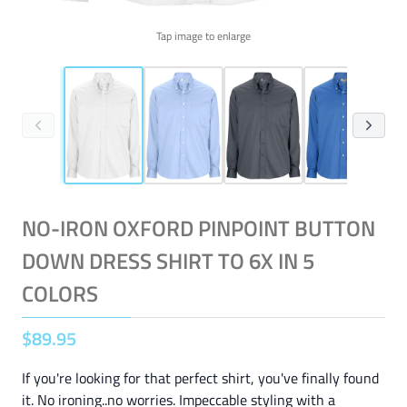
Tap image to enlarge
NO-IRON OXFORD PINPOINT BUTTON
DOWN DRESS SHIRT TO 6X IN 5
COLORS
$
89
.
95
If you're looking for that perfect shirt, you've finally found
it. No ironing..no worries. Impeccable styling with a