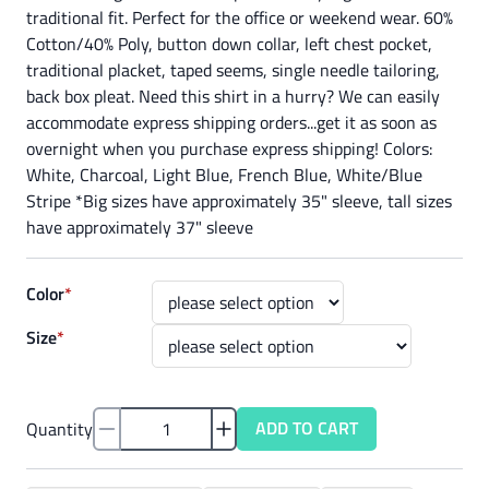
traditional fit. Perfect for the office or weekend wear. 60%
Cotton/40% Poly, button down collar, left chest pocket,
traditional placket, taped seems, single needle tailoring,
back box pleat. Need this shirt in a hurry? We can easily
accommodate express shipping orders...get it as soon as
overnight when you purchase express shipping! Colors:
White, Charcoal, Light Blue, French Blue, White/Blue
Stripe *Big sizes have approximately 35" sleeve, tall sizes
have approximately 37" sleeve
Color
*
Size
*
ADD TO CART
Quantity