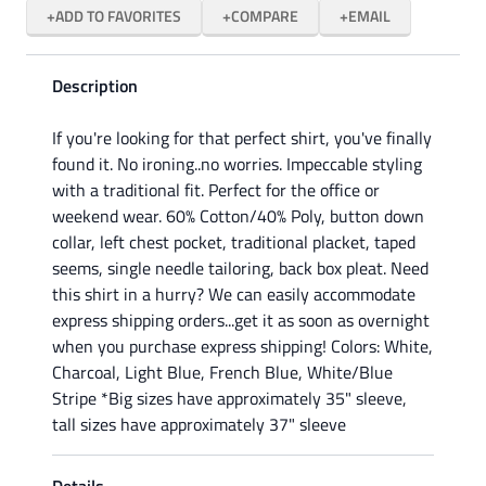
ADD TO FAVORITES
COMPARE
EMAIL
Description
If you're looking for that perfect shirt, you've finally
found it. No ironing..no worries. Impeccable styling
with a traditional fit. Perfect for the office or
weekend wear. 60% Cotton/40% Poly, button down
collar, left chest pocket, traditional placket, taped
seems, single needle tailoring, back box pleat. Need
this shirt in a hurry? We can easily accommodate
express shipping orders...get it as soon as overnight
when you purchase express shipping! Colors: White,
Charcoal, Light Blue, French Blue, White/Blue
Stripe *Big sizes have approximately 35" sleeve,
tall sizes have approximately 37" sleeve