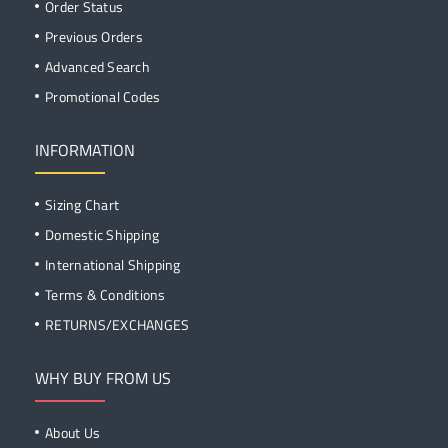
Order Status
Previous Orders
Advanced Search
Promotional Codes
INFORMATION
Sizing Chart
Domestic Shipping
International Shipping
Terms & Conditions
RETURNS/EXCHANGES
WHY BUY FROM US
About Us