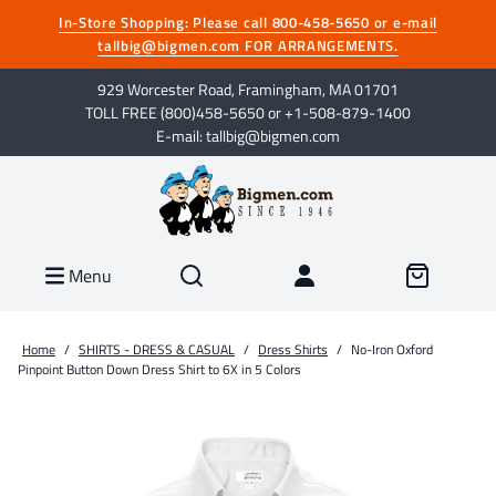
In-Store Shopping: Please call 800-458-5650 or e-mail
tallbig@bigmen.com FOR ARRANGEMENTS.
929 Worcester Road, Framingham, MA 01701
TOLL FREE (800)458-5650 or +1-508-879-1400
E-mail: tallbig@bigmen.com
Menu
Home
/
SHIRTS - DRESS & CASUAL
/
Dress Shirts
/
No-Iron Oxford
Pinpoint Button Down Dress Shirt to 6X in 5 Colors