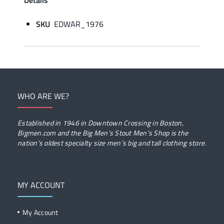
Details
SKU
EDWAR_1976
WHO ARE WE?
Established in 1946 in Downtown Crossing in Boston,
Bigmen.com and the Big Men’s Stout Men’s Shop is the
nation’s oldest specialty size men’s big and tall clothing store.
MY ACCOUNT
My Account