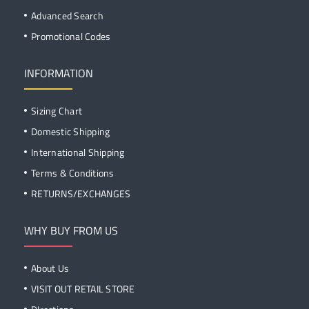
Advanced Search
Promotional Codes
INFORMATION
Sizing Chart
Domestic Shipping
International Shipping
Terms & Conditions
RETURNS/EXCHANGES
WHY BUY FROM US
About Us
VISIT OUT RETAIL STORE