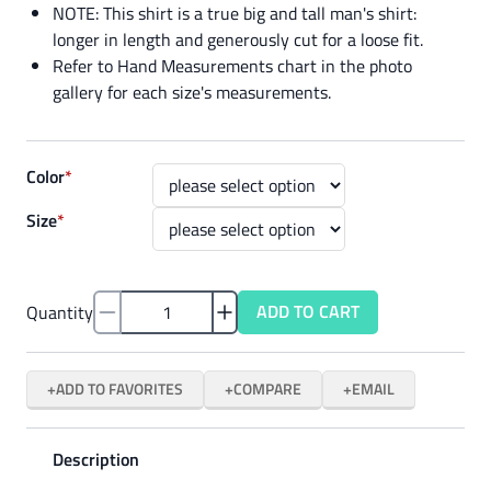
NOTE: This shirt is a true big and tall man's shirt:
longer in length and generously cut for a loose fit.
Refer to Hand Measurements chart in the photo
gallery for each size's measurements.
Color
*
Size
*
ADD TO CART
Quantity
ADD TO FAVORITES
COMPARE
EMAIL
Description