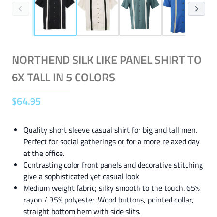
NORTHEND SILK LIKE PANEL SHIRT TO
6X TALL IN 5 COLORS
$
64
.
95
Quality short sleeve casual shirt for big and tall men.
Perfect for social gatherings or for a more relaxed day
at the office.
Contrasting color front panels and decorative stitching
give a sophisticated yet casual look
Medium weight fabric; silky smooth to the touch. 65%
rayon / 35% polyester. Wood buttons, pointed collar,
straight bottom hem with side slits.