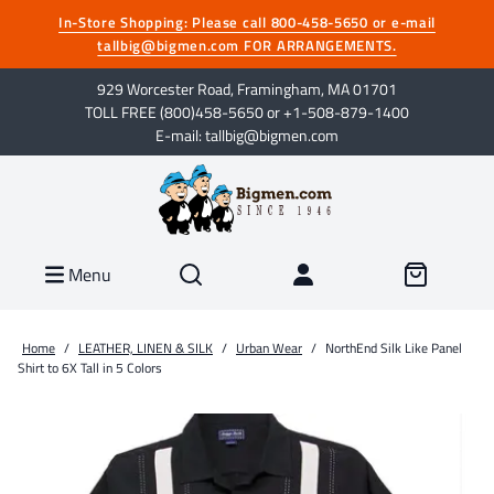
In-Store Shopping: Please call 800-458-5650 or e-mail
tallbig@bigmen.com FOR ARRANGEMENTS.
929 Worcester Road, Framingham, MA 01701
TOLL FREE (800)458-5650 or +1-508-879-1400
E-mail: tallbig@bigmen.com
Menu
Home
/
LEATHER, LINEN & SILK
/
Urban Wear
/
NorthEnd Silk Like Panel
Shirt to 6X Tall in 5 Colors