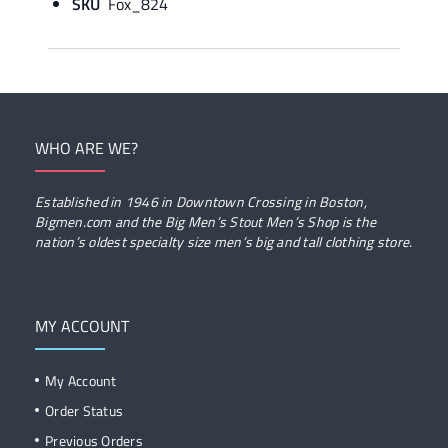
SKU
Fox_824
WHO ARE WE?
Established in 1946 in Downtown Crossing in Boston,
Bigmen.com and the Big Men’s Stout Men’s Shop is the
nation’s oldest specialty size men’s big and tall clothing store.
MY ACCOUNT
My Account
Order Status
Previous Orders