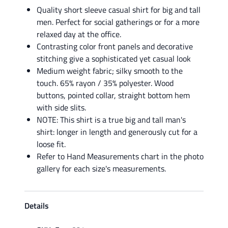
Quality short sleeve casual shirt for big and tall
men. Perfect for social gatherings or for a more
relaxed day at the office.
Contrasting color front panels and decorative
stitching give a sophisticated yet casual look
Medium weight fabric; silky smooth to the
touch. 65% rayon / 35% polyester. Wood
buttons, pointed collar, straight bottom hem
with side slits.
NOTE: This shirt is a true big and tall man's
shirt: longer in length and generously cut for a
loose fit.
Refer to Hand Measurements chart in the photo
gallery for each size's measurements.
Details