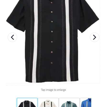
Tap image to enlarge