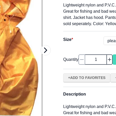
Lightweight nylon and P.V.C.
Great for fishing and bad we
shirt. Jacket has hood. Pant
sold seperately. Color: Yello
Size
*
Quantity
ADD TO FAVORITES
Description
Lightweight nylon and P.V.C.
Great for fishing and bad we