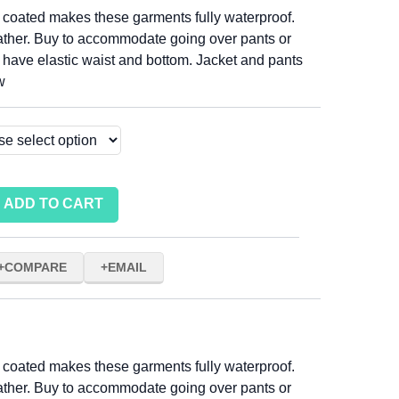
 coated makes these garments fully waterproof.
ather. Buy to accommodate going over pants or
s have elastic waist and bottom. Jacket and pants
w
ADD TO CART
COMPARE
EMAIL
 coated makes these garments fully waterproof.
ather. Buy to accommodate going over pants or