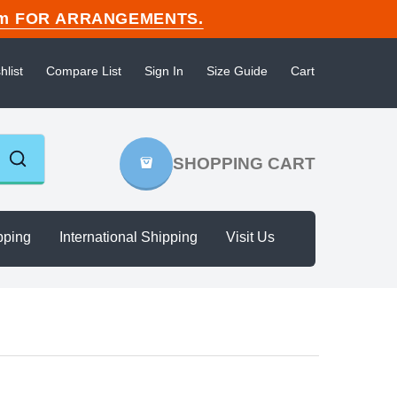
n.com FOR ARRANGEMENTS.
hlist
Compare List
Sign In
Size Guide
Cart
SHOPPING CART
pping
International Shipping
Visit Us