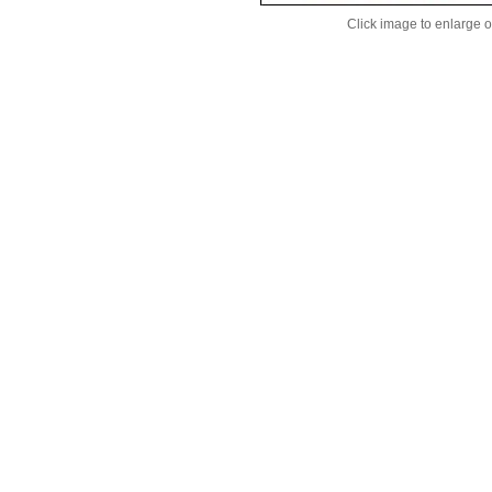
Click image to enlarge 