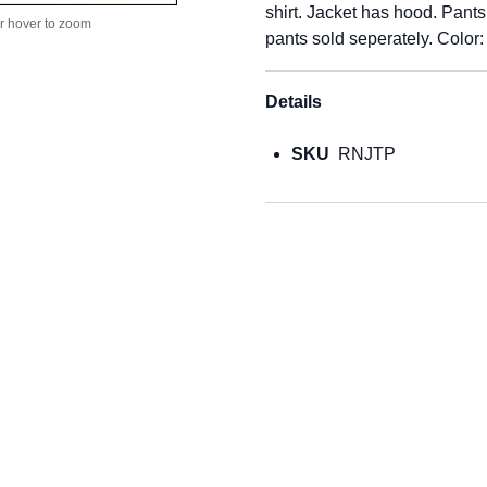
shirt. Jacket has hood. Pant
or hover to zoom
pants sold seperately. Color:
Details
SKU
RNJTP