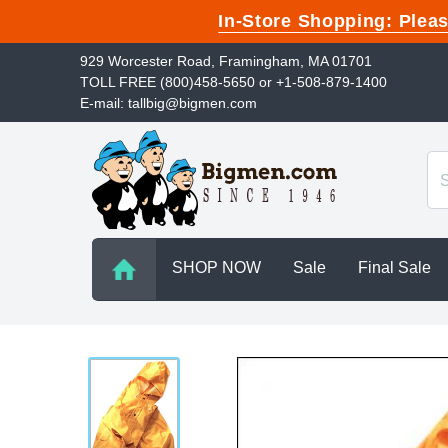
In-Store Shopping: Ple
929 Worcester Road, Framingham, MA 01701
TOLL FREE (800)458-5650 or +1-508-879-1400
E-mail: tallbig@bigmen.com
SHOP NOW
Sale
Final Sale