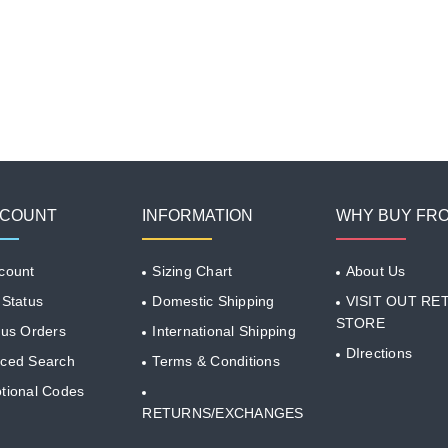
CCOUNT
INFORMATION
WHY BUY FR
count
Sizing Chart
About Us
 Status
Domestic Shipping
VISIT OUT RET
STORE
ous Orders
International Shipping
DIrections
ced Search
Terms & Conditions
tional Codes
RETURNS/EXCHANGES