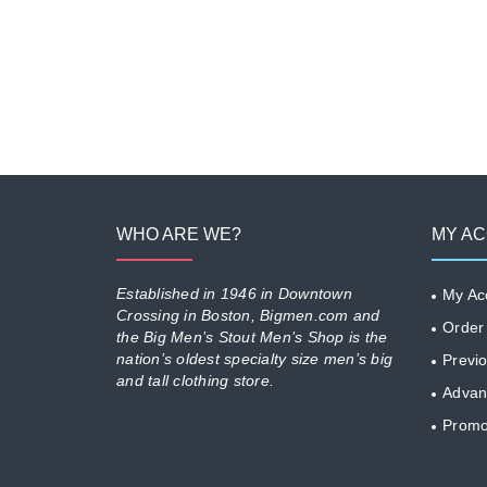
WHO ARE WE?
MY A
Established in 1946 in Downtown
My Ac
Crossing in Boston, Bigmen.com and
Order
the Big Men’s Stout Men’s Shop is the
nation’s oldest specialty size men’s big
Previ
and tall clothing store.
Advan
Promo