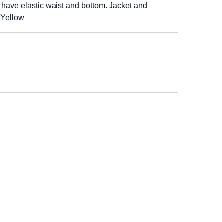
s have elastic waist and bottom. Jacket and
 Yellow