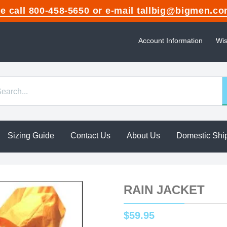
ase call 800-458-5650 or e-mail tallbig@bigme
Account Information
Wis
Sizing Guide
Contact Us
About Us
Domestic Shi
RAIN JACKET
$
59
.
95