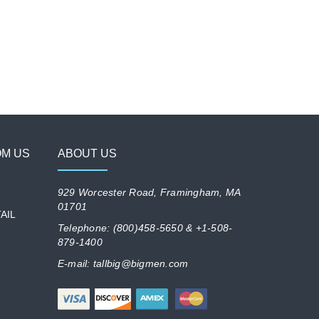
OM US
ABOUT US
929 Worcester Road, Framingham, MA
01701
AIL
Telephone: (800)458-5650 & +1-508-
879-1400
E-mail: tallbig@bigmen.com