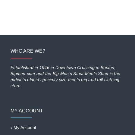
WHO ARE WE?
Established in 1946 in Downtown Crossing in Boston,
Bigmen.com and the Big Men’s Stout Men’s Shop is the
nation’s oldest specialty size men’s big and tall clothing
store.
MY ACCOUNT
My Account