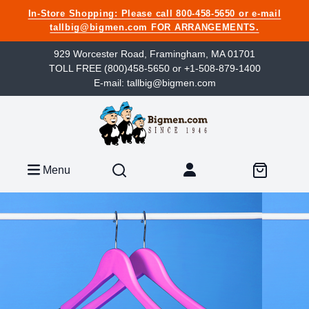
In-Store Shopping: Please call 800-458-5650 or e-mail
tallbig@bigmen.com FOR ARRANGEMENTS.
929 Worcester Road, Framingham, MA 01701
TOLL FREE (800)458-5650 or +1-508-879-1400
E-mail: tallbig@bigmen.com
Menu