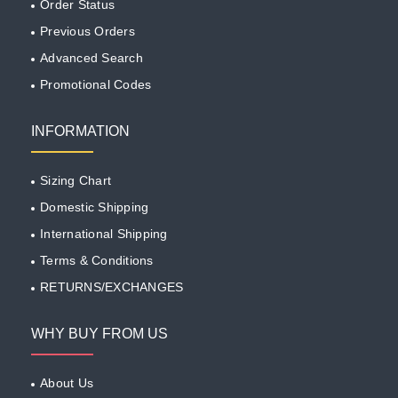
Order Status
Previous Orders
Advanced Search
Promotional Codes
INFORMATION
Sizing Chart
Domestic Shipping
International Shipping
Terms & Conditions
RETURNS/EXCHANGES
WHY BUY FROM US
About Us