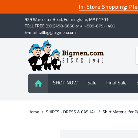
In-Store Shopping: P
929 Worcester Road, Framingham, MA 01701
TOLL FREE (800)458-5650 or +1-508-879-1400
E-mail: tallbig@bigmen.com
SHOP NOW
Sale
Final Sale
Home
/
SHIRTS - DRESS & CASUAL
/
Shirt Material for 