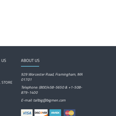
 US
ABOUT US
929 Worcester Road, Framingham, MA
01701
IL STORE
Telephone: (800)458-5650 & +1-508-
879-1400
E-mail: tallbig@bigmen.com