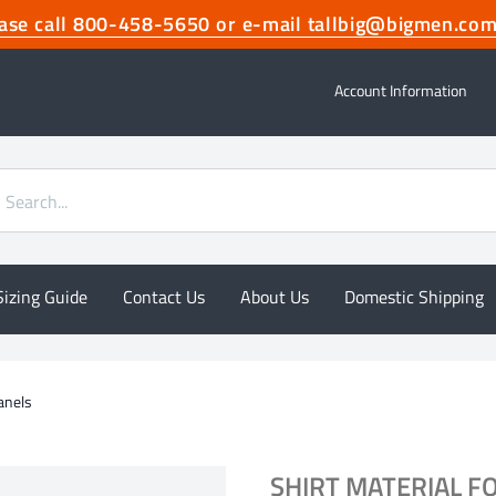
lease call 800-458-5650 or e-mail tallbig@bigmen.
Account Information
Sizing Guide
Contact Us
About Us
Domestic Shipping
Panels
SHIRT MATERIAL F