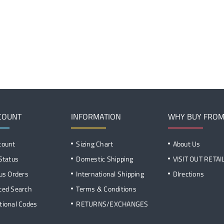
COUNT
INFORMATION
WHY BUY FROM
count
Sizing Chart
About Us
Status
Domestic Shipping
VISIT OUT RETA
us Orders
International Shipping
DIrections
ced Search
Terms & Conditions
ional Codes
RETURNS/EXCHANGES