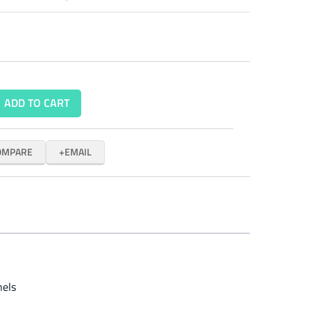
ADD TO CART
OMPARE
EMAIL
nels