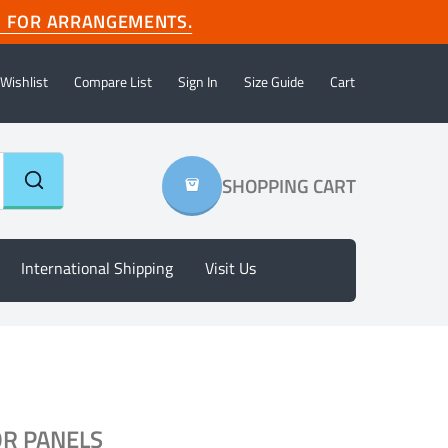
com FOR ARRANGEMENTS.
Wishlist
Compare List
Sign In
Size Guide
Cart
SHOPPING CART
International Shipping
Visit Us
OR PANELS