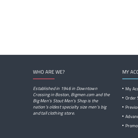
WHO ARE WE?
MY AC
Established in 1946 in Downtown
My Ac
Crossing in Boston, Bigmen.com and the
Order 
Big Men’s Stout Men’s Shop is the
nation’s oldest specialty size men’s big
Previo
and tall clothing store.
Advan
Promot