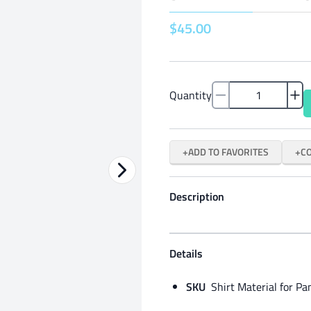
$
45
.
00
Quantity
ADD TO FAVORITES
C
Description
Details
SKU
Shirt Material for Pa