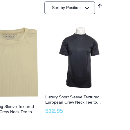
Sort by
Position
Luxury Short Sleeve Textured
European Crew Neck Tee to
ng Sleeve Textured
Size 8X Big and Tall
$
32
.
95
Crew Neck Tee to
g and Tall