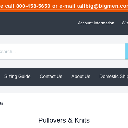
ase call 800-458-5650 or e-mail tallbig@bigme
Account Information
Wis
Sizing Guide
Contact Us
About Us
Domestic Shi
ts
Pullovers & Knits