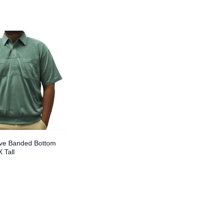
eve Banded Bottom
X Tall