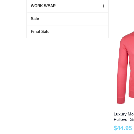
+
WORK WEAR
Sale
Final Sale
Luxury Mo
Pullover S
and Tall
$
44
.
95