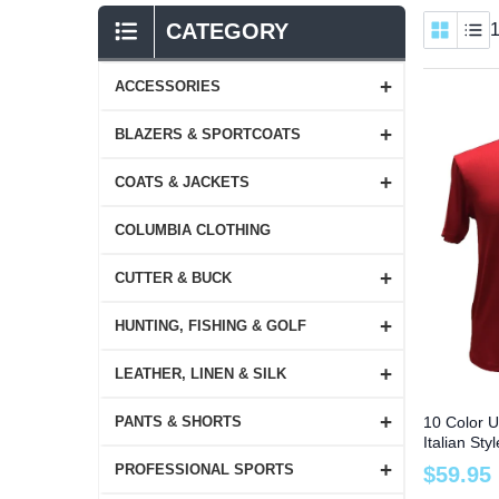
CATEGORY
1
+
ACCESSORIES
+
BLAZERS & SPORTCOATS
+
COATS & JACKETS
COLUMBIA CLOTHING
+
CUTTER & BUCK
+
HUNTING, FISHING & GOLF
+
LEATHER, LINEN & SILK
+
10 Color U
PANTS & SHORTS
Italian St
Tee to Si
+
PROFESSIONAL SPORTS
$
59
.
95