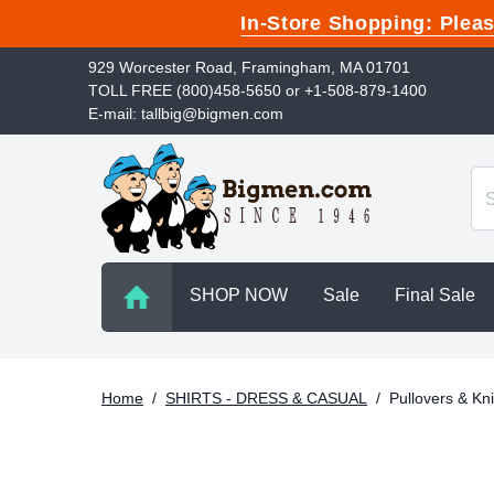
In-Store Shopping: Ple
929 Worcester Road, Framingham, MA 01701
TOLL FREE (800)458-5650 or +1-508-879-1400
E-mail: tallbig@bigmen.com
SHOP NOW
Sale
Final Sale
Home
/
SHIRTS - DRESS & CASUAL
/
Pullovers & Kni