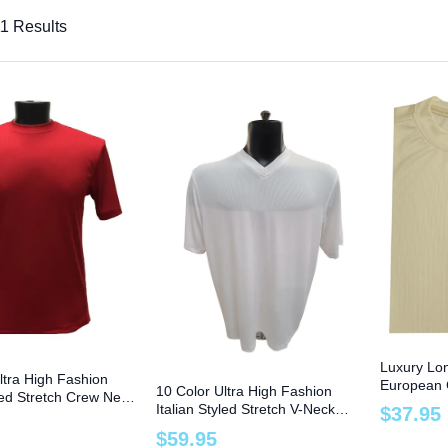
1 Results
Luxury Lo
ltra High Fashion
European 
10 Color Ultra High Fashion
yled Stretch Crew Neck
Size 8X Bi
Italian Styled Stretch V-Neck
$
37
.
95
ze 4XT and 6XB
Tee to Size 6XB
$
59
.
95