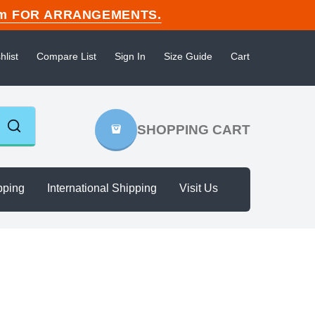
n.com FOR ARRANGEMENTS.
hlist
Compare List
Sign In
Size Guide
Cart
SHOPPING CART
pping
International Shipping
Visit Us