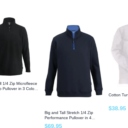
ll 1/4 Zip Microfleece
p Pullover in 3 Colors
Cotton Tur
$
38
.
95
Big and Tall Stretch 1/4 Zip
Performance Pullover in 4
Colors to 6X
$
69
.
95