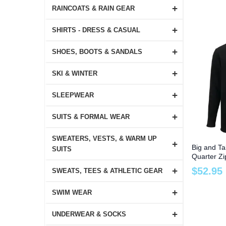
+
RAINCOATS & RAIN GEAR
+
SHIRTS - DRESS & CASUAL
+
SHOES, BOOTS & SANDALS
+
SKI & WINTER
+
SLEEPWEAR
+
SUITS & FORMAL WEAR
SWEATERS, VESTS, & WARM UP
+
Big and Ta
SUITS
Quarter Zi
to 6X
+
$
52
.
95
SWEATS, TEES & ATHLETIC GEAR
+
SWIM WEAR
+
UNDERWEAR & SOCKS