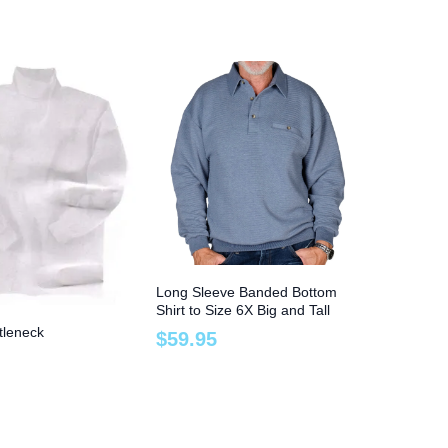
Long Sleeve Banded Bottom
Shirt to Size 6X Big and Tall
tleneck
$
59
.
95