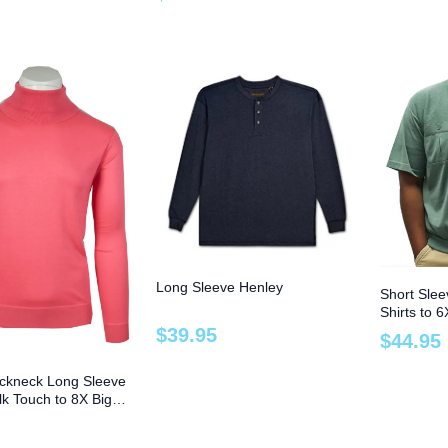
Long Sleeve Henley
Short Sle
Shirts to 6
$
39
.
95
$
44
.
95
ckneck Long Sleeve
ilk Touch to 8X Big