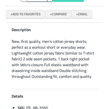
ADD TO FAVORITES
COMPARE
EMAIL
Description
New, first quality, men's cotton jersey shorts;
perfect as a workout short or everyday wear.
Lightweight cotton jersey fabric (similar to T-shirt
fabric) 2 side seam pockets, 1 back right pocket
with Velcro closure Full elastic waistband with
drawstring inside waistband Double stitching
throughout Outstanding fit, comfort and quality.
Details
SKU
FB_88-3560