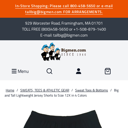
In-Store Shopping: Please call 800-458-5650 or e-mail
tallbig@bigmen.com FOR ARRANGEMENTS.
929 Worcester Road, Framingham, MA 01701
TOLL FREE (800)458-5650 or +1-508-879-1400
E-mail: tallbig@bigmen.com
Menu
Home
/
SWEATS, TEES & ATHLETIC GEAR
/
Sweat Tops & Bottoms
/
Big
and Tall Lightweight Jersey Shorts to Size 12X in 4 Colors