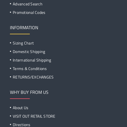
Advanced Search
Promotional Codes
INFORMATION
Sizing Chart
Domestic Shipping
International Shipping
Terms & Conditions
RETURNS/EXCHANGES
WHY BUY FROM US
About Us
VISIT OUT RETAIL STORE
DIrections