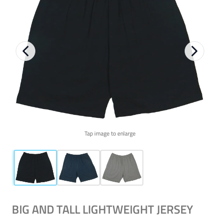
Tap image to enlarge
BIG AND TALL LIGHTWEIGHT JERSEY