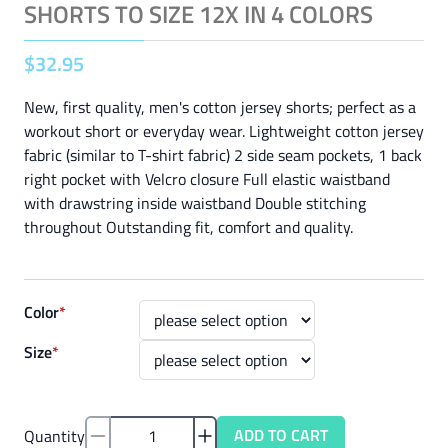
SHORTS TO SIZE 12X IN 4 COLORS
$
32
.
95
New, first quality, men's cotton jersey shorts; perfect as a
workout short or everyday wear. Lightweight cotton jersey
fabric (similar to T-shirt fabric) 2 side seam pockets, 1 back
right pocket with Velcro closure Full elastic waistband
with drawstring inside waistband Double stitching
throughout Outstanding fit, comfort and quality.
Color
*
Size
*
ADD TO CART
Quantity