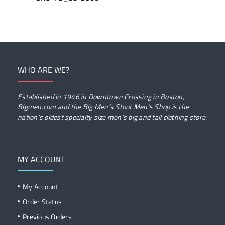
WHO ARE WE?
Established in 1946 in Downtown Crossing in Boston,
Bigmen.com and the Big Men’s Stout Men’s Shop is the
nation’s oldest specialty size men’s big and tall clothing store.
MY ACCOUNT
My Account
Order Status
Previous Orders