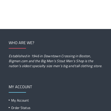
WHO ARE WE?
Established in 1946 in Downtown Crossing in Boston,
Bigmen.com and the Big Men’s Stout Men’s Shop is the
nation’s oldest specialty size men’s big and tall clothing store.
MY ACCOUNT
My Account
Order Status