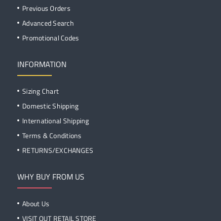
Previous Orders
Advanced Search
Promotional Codes
INFORMATION
Sizing Chart
Domestic Shipping
International Shipping
Terms & Conditions
RETURNS/EXCHANGES
WHY BUY FROM US
About Us
VISIT OUT RETAIL STORE