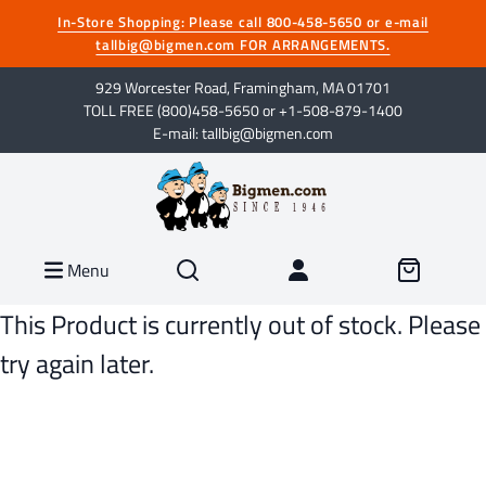
In-Store Shopping: Please call 800-458-5650 or e-mail
tallbig@bigmen.com FOR ARRANGEMENTS.
929 Worcester Road, Framingham, MA 01701
TOLL FREE (800)458-5650 or +1-508-879-1400
E-mail: tallbig@bigmen.com
Menu
This Product is currently out of stock. Please
try again later.