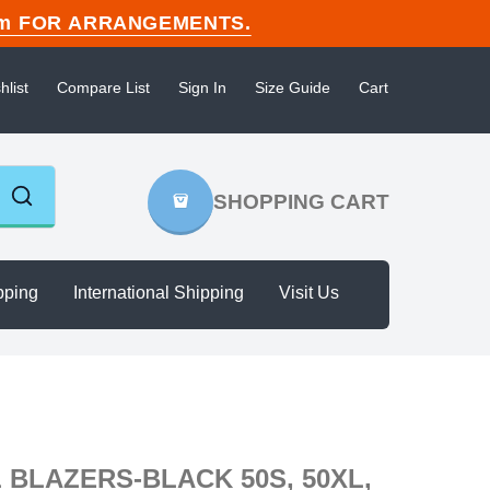
n.com FOR ARRANGEMENTS.
hlist
Compare List
Sign In
Size Guide
Cart
SHOPPING CART
pping
International Shipping
Visit Us
BLAZERS-BLACK 50S, 50XL,