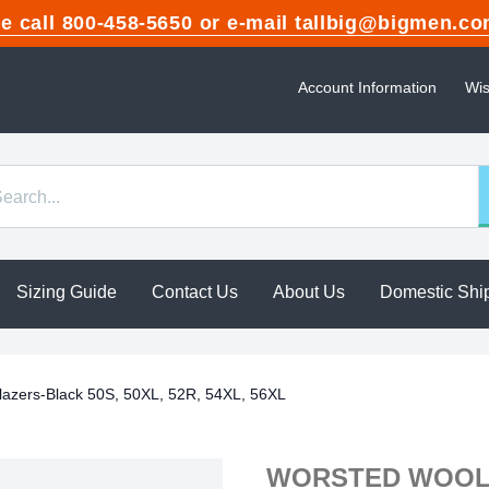
ase call 800-458-5650 or e-mail tallbig@bigme
Account Information
Wis
Sizing Guide
Contact Us
About Us
Domestic Shi
lazers-Black 50S, 50XL, 52R, 54XL, 56XL
WORSTED WOOL 