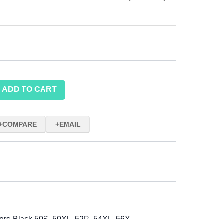
ADD TO CART
COMPARE
EMAIL
ers-Black 50S, 50XL, 52R, 54XL, 56XL