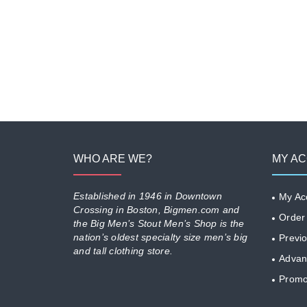
WHO ARE WE?
MY A
Established in 1946 in Downtown
My Ac
Crossing in Boston, Bigmen.com and
Order
the Big Men’s Stout Men’s Shop is the
nation’s oldest specialty size men’s big
Previ
and tall clothing store.
Advan
Promo