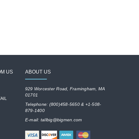
OM US
ABOUT US
929 Worcester Road, Framingham, MA
01701
AIL
Telephone: (800)458-5650 & +1-508-
879-1400
E-mail: tallbig@bigmen.com