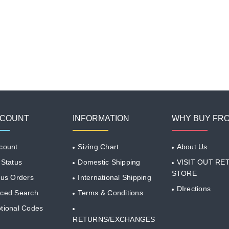
CCOUNT
INFORMATION
WHY BUY FR
count
Sizing Chart
About Us
 Status
Domestic Shipping
VISIT OUT RET
STORE
ous Orders
International Shipping
DIrections
ced Search
Terms & Conditions
tional Codes
RETURNS/EXCHANGES