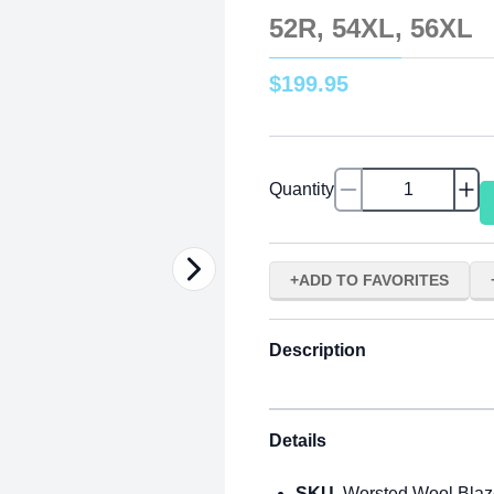
52R, 54XL, 56XL
$
199
.
95
Quantity
ADD TO FAVORITES
Description
Details
SKU
Worsted Wool Blaz