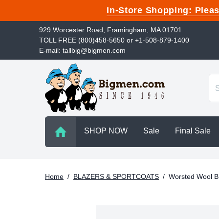
In-Store Shopping: Ple
929 Worcester Road, Framingham, MA 01701
TOLL FREE (800)458-5650 or +1-508-879-1400
E-mail: tallbig@bigmen.com
SHOP NOW
Sale
Final Sale
Home
/
BLAZERS & SPORTCOATS
/
Worsted Wool B