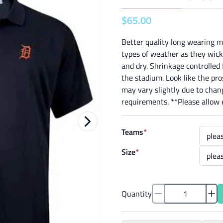
$
65
.
00
Better quality long wearing m
types of weather as they wick
and dry. Shrinkage controlled f
the stadium. Look like the pr
may vary slightly due to chang
requirements. **Please allow e
Teams
*
Size
*
Quantity