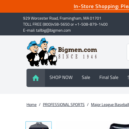
In-Store Shopping: P
929 Worcester Road, Framingham, MA 01701
TOLL FREE (800)458-5650 or +1-508-879-1400
E-mail: tallbig@bigmen.com
SHOP NOW
Sale
Final Sale
Home
/
PROFESSIONAL SPORTS
/
Major League Baseball