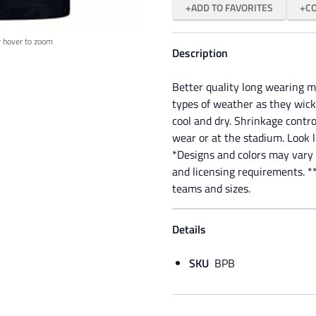
ADD TO FAVORITES
C
r hover to zoom
Description
Better quality long wearing m
types of weather as they wick
cool and dry. Shrinkage control
wear or at the stadium. Look 
*Designs and colors may vary 
and licensing requirements. **
teams and sizes.
Details
SKU
BPB