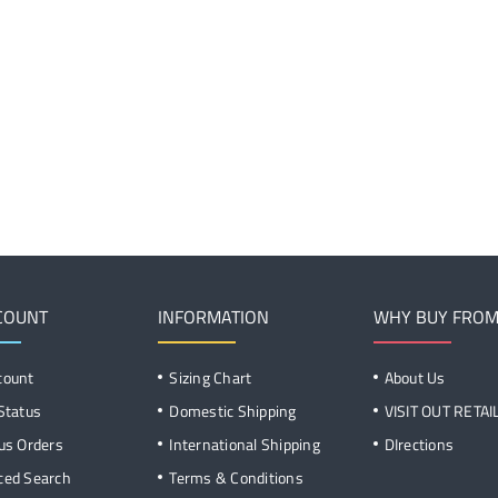
COUNT
INFORMATION
WHY BUY FROM
count
Sizing Chart
About Us
Status
Domestic Shipping
VISIT OUT RETA
us Orders
International Shipping
DIrections
ced Search
Terms & Conditions