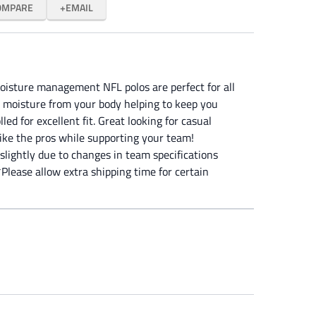
OMPARE
EMAIL
oisture management NFL polos are perfect for all
 moisture from your body helping to keep you
led for excellent fit. Great looking for casual
like the pros while supporting your team!
slightly due to changes in team specifications
Please allow extra shipping time for certain