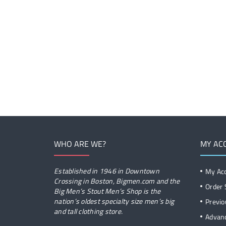
WHO ARE WE?
MY AC
Established in 1946 in Downtown
My Ac
Crossing in Boston, Bigmen.com and the
Order 
Big Men’s Stout Men’s Shop is the
nation’s oldest specialty size men’s big
Previo
and tall clothing store.
Advan