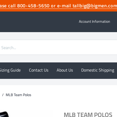
lease call 800-458-5650 or e-mail tallbig@bigmen.
Account Information
Sizing Guide
Contact Us
About Us
Domestic Shipping
/
MLB Team Polos
MLB TEAM POLOS