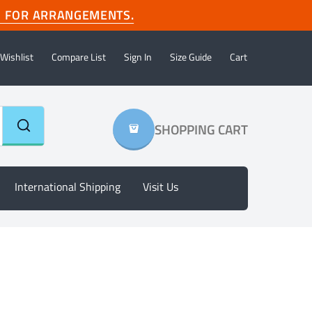
com FOR ARRANGEMENTS.
Wishlist
Compare List
Sign In
Size Guide
Cart
SHOPPING CART
International Shipping
Visit Us