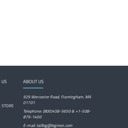
 US
ABOUT US
929 Worcester Road, Framingham, MA
01701
IL STORE
Telephone: (800)458-5650 & +1-508-
879-1400
E-mail: tallbig@bigmen.com