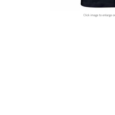
Click image to enlarge o