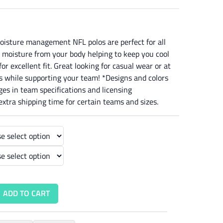
oisture management NFL polos are perfect for all
 moisture from your body helping to keep you cool
or excellent fit. Great looking for casual wear or at
os while supporting your team! *Designs and colors
es in team specifications and licensing
xtra shipping time for certain teams and sizes.
ADD TO CART