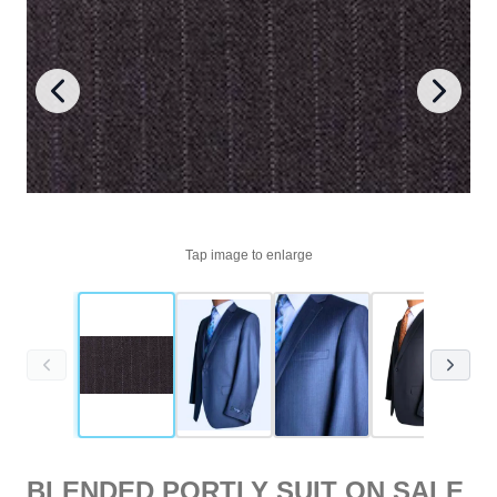
Tap image to enlarge
BLENDED PORTLY SUIT ON SALE