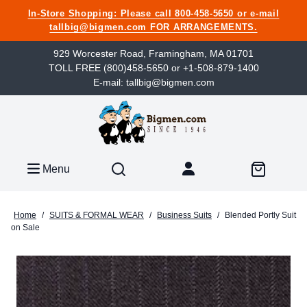
In-Store Shopping: Please call 800-458-5650 or e-mail
tallbig@bigmen.com FOR ARRANGEMENTS.
929 Worcester Road, Framingham, MA 01701
TOLL FREE (800)458-5650 or +1-508-879-1400
E-mail: tallbig@bigmen.com
Menu
Home
/
SUITS & FORMAL WEAR
/
Business Suits
/
Blended Portly Suit
on Sale