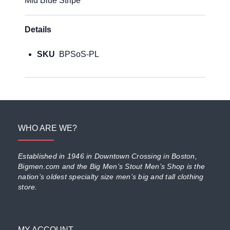
Mid Blue Stripe
Details
SKU
BPSoS-PL
WHO ARE WE?
Established in 1946 in Downtown Crossing in Boston,
Bigmen.com and the Big Men’s Stout Men’s Shop is the
nation’s oldest specialty size men’s big and tall clothing
store.
MY ACCOUNT