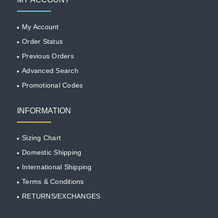
My Account
Order Status
Previous Orders
Advanced Search
Promotional Codes
INFORMATION
Sizing Chart
Domestic Shipping
International Shipping
Terms & Conditions
RETURNS/EXCHANGES