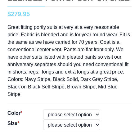
$
279
.
95
Great fitting portly suits at very at a very reasonable
price. Fabric is blended and is for year round wear. Fit is
the same as we have carried for 70 years. Coat is a
conventional center vent. Pants are flat front only. We
have other suits listed with pleated pants so visit our
anniversary separates should you need conventional fit
in shorts, regs., longs and extra longs at a great price.
Colors: Navy Stripe, Black Solid, Dark Grey Stripe,
Black on Black Self Stripe, Brown Stripe, Mid Blue
Stripe
Color
*
Size
*