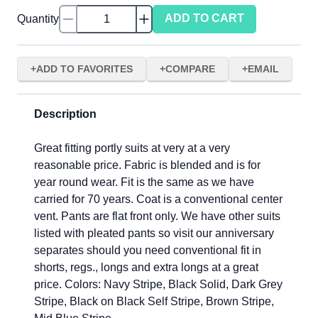
ADD TO CART
Quantity
ADD TO FAVORITES
COMPARE
EMAIL
Description
Great fitting portly suits at very at a very
reasonable price. Fabric is blended and is for
year round wear. Fit is the same as we have
carried for 70 years. Coat is a conventional center
vent. Pants are flat front only. We have other suits
listed with pleated pants so visit our anniversary
separates should you need conventional fit in
shorts, regs., longs and extra longs at a great
price. Colors: Navy Stripe, Black Solid, Dark Grey
Stripe, Black on Black Self Stripe, Brown Stripe,