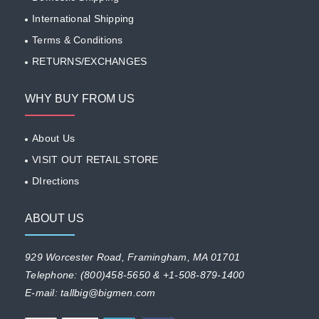
International Shipping
Terms & Conditions
RETURNS/EXCHANGES
WHY BUY FROM US
About Us
VISIT OUT RETAIL STORE
DIrections
ABOUT US
929 Worcester Road, Framingham, MA 01701
Telephone: (800)458-5650 & +1-508-879-1400
E-mail: tallbig@bigmen.com