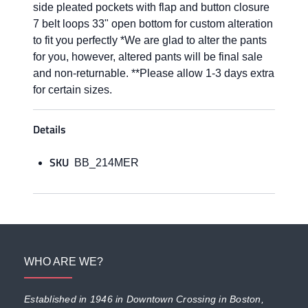
side pleated pockets with flap and button closure
7 belt loops 33" open bottom for custom alteration
to fit you perfectly *We are glad to alter the pants
for you, however, altered pants will be final sale
and non-returnable. **Please allow 1-3 days extra
for certain sizes.
Details
SKU
BB_214MER
WHO ARE WE?
Established in 1946 in Downtown Crossing in Boston,