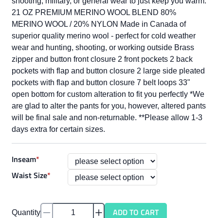
shooting, military, or general wear to just keep you warm.
21 OZ PREMIUM MERINO WOOL BLEND 80%
MERINO WOOL / 20% NYLON Made in Canada of
superior quality merino wool - perfect for cold weather
wear and hunting, shooting, or working outside Brass
zipper and button front closure 2 front pockets 2 back
pockets with flap and button closure 2 large side pleated
pockets with flap and button closure 7 belt loops 33"
open bottom for custom alteration to fit you perfectly *We
are glad to alter the pants for you, however, altered pants
will be final sale and non-returnable. **Please allow 1-3
days extra for certain sizes.
Inseam
*
Waist Size
*
ADD TO CART
Quantity