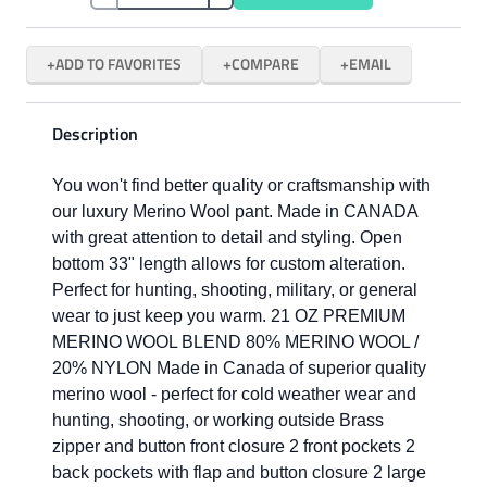
ADD TO FAVORITES
COMPARE
EMAIL
Description
You won't find better quality or craftsmanship with
our luxury Merino Wool pant. Made in CANADA
with great attention to detail and styling. Open
bottom 33" length allows for custom alteration.
Perfect for hunting, shooting, military, or general
wear to just keep you warm. 21 OZ PREMIUM
MERINO WOOL BLEND 80% MERINO WOOL /
20% NYLON Made in Canada of superior quality
merino wool - perfect for cold weather wear and
hunting, shooting, or working outside Brass
zipper and button front closure 2 front pockets 2
back pockets with flap and button closure 2 large