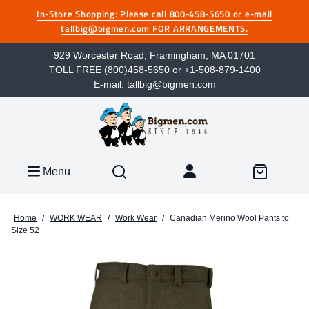
In-Store Shopping: Please call 800-458-5650 or e-mail
tallbig@bigmen.com FOR ARRANGEMENTS.
929 Worcester Road, Framingham, MA 01701
TOLL FREE (800)458-5650 or +1-508-879-1400
E-mail: tallbig@bigmen.com
Menu
Home
/
WORK WEAR
/
Work Wear
/
Canadian Merino Wool Pants to
Size 52