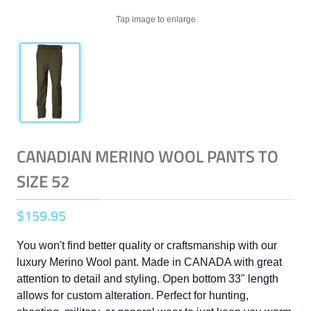
Tap image to enlarge
CANADIAN MERINO WOOL PANTS TO
SIZE 52
$
159
.
95
You won't find better quality or craftsmanship with our
luxury Merino Wool pant. Made in CANADA with great
attention to detail and styling. Open bottom 33" length
allows for custom alteration. Perfect for hunting,