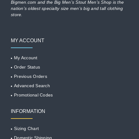
Bigmen.com and the Big Men’s Stout Men’s Shop is the
nation’s oldest specialty size men’s big and tall clothing
store.
MY ACCOUNT
My Account
Order Status
Previous Orders
Advanced Search
Promotional Codes
INFORMATION
Sizing Chart
Domestic Shipping