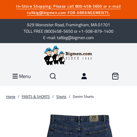
In-Store Shopping: Please call 800-458-5650 or e-mail
tallbig@bigmen.com FOR ARRANGEMENTS.
929 Worcester Road, Framingham, MA 01701
TOLL FREE (800)458-5650 or +1-508-879-1400
E-mail: tallbig@bigmen.com
Menu
Home
/
PANTS & SHORTS
/
Shorts
/
Denim Shorts