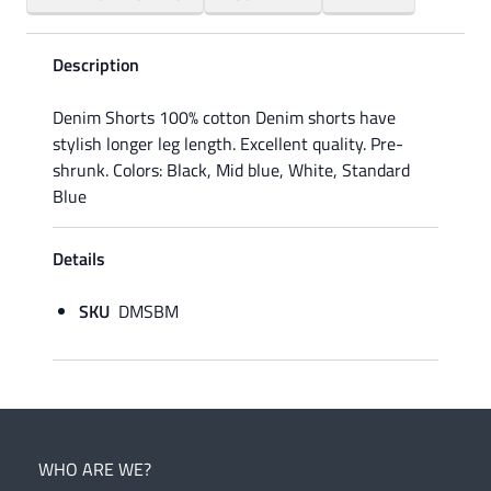
Description
Denim Shorts 100% cotton Denim shorts have
stylish longer leg length. Excellent quality. Pre-
shrunk. Colors: Black, Mid blue, White, Standard
Blue
Details
SKU
DMSBM
WHO ARE WE?