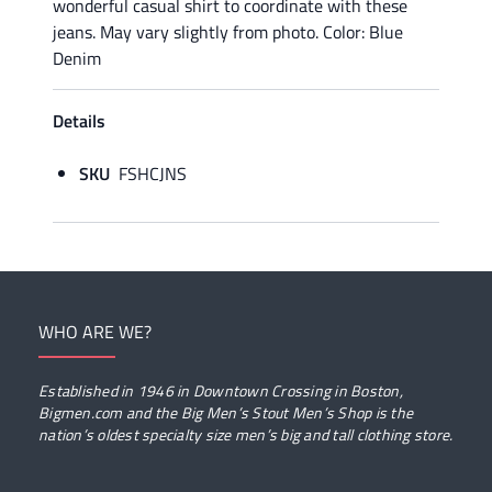
wonderful casual shirt to coordinate with these
jeans. May vary slightly from photo. Color: Blue
Denim
Details
SKU
FSHCJNS
WHO ARE WE?
Established in 1946 in Downtown Crossing in Boston,
Bigmen.com and the Big Men’s Stout Men’s Shop is the
nation’s oldest specialty size men’s big and tall clothing store.