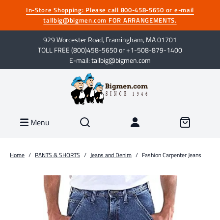
In-Store Shopping: Please call 800-458-5650 or e-mail
tallbig@bigmen.com FOR ARRANGEMENTS.
929 Worcester Road, Framingham, MA 01701
TOLL FREE (800)458-5650 or +1-508-879-1400
E-mail: tallbig@bigmen.com
Menu
Home
/
PANTS & SHORTS
/
Jeans and Denim
/
Fashion Carpenter Jeans