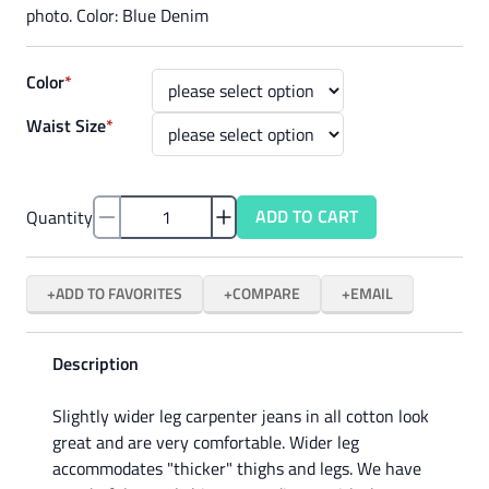
photo. Color: Blue Denim
Color
*
Waist Size
*
ADD TO CART
Quantity
ADD TO FAVORITES
COMPARE
EMAIL
Description
Slightly wider leg carpenter jeans in all cotton look
great and are very comfortable. Wider leg
accommodates "thicker" thighs and legs. We have