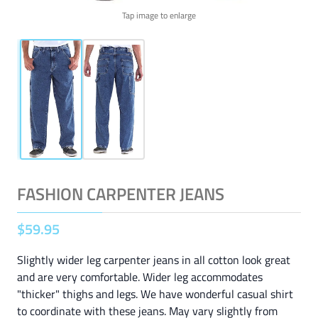
Tap image to enlarge
FASHION CARPENTER JEANS
$
59
.
95
Slightly wider leg carpenter jeans in all cotton look great
and are very comfortable. Wider leg accommodates
"thicker" thighs and legs. We have wonderful casual shirt
to coordinate with these jeans. May vary slightly from