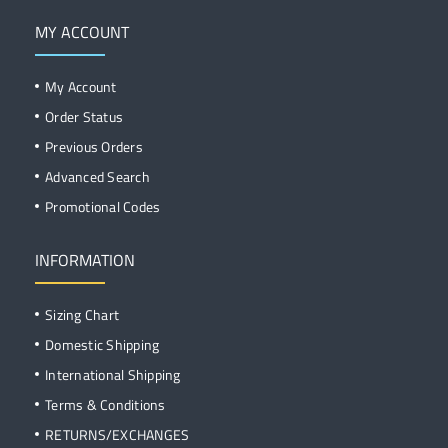
MY ACCOUNT
My Account
Order Status
Previous Orders
Advanced Search
Promotional Codes
INFORMATION
Sizing Chart
Domestic Shipping
International Shipping
Terms & Conditions
RETURNS/EXCHANGES