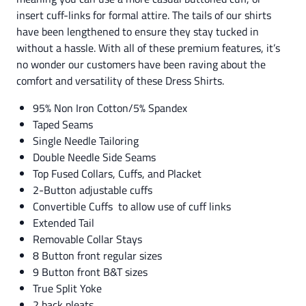
insert cuff-links for formal attire. The tails of our shirts
have been lengthened to ensure they stay tucked in
without a hassle. With all of these premium features, it’s
no wonder our customers have been raving about the
comfort and versatility of these Dress Shirts.
95% Non Iron Cotton/5% Spandex
Taped Seams
Single Needle Tailoring
Double Needle Side Seams
Top Fused Collars, Cuffs, and Placket
2-Button adjustable cuffs
Convertible Cuffs to allow use of cuff links
Extended Tail
Removable Collar Stays
8 Button front regular sizes
9 Button front B&T sizes
True Split Yoke
2 back pleats