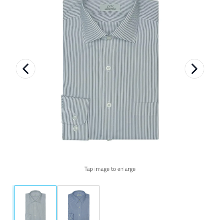
Tap image to enlarge