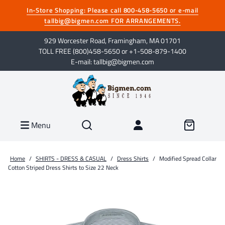
In-Store Shopping: Please call 800-458-5650 or e-mail
tallbig@bigmen.com FOR ARRANGEMENTS.
929 Worcester Road, Framingham, MA 01701
TOLL FREE (800)458-5650 or +1-508-879-1400
E-mail: tallbig@bigmen.com
Menu
Home
/
SHIRTS - DRESS & CASUAL
/
Dress Shirts
/
Modified Spread Collar
Cotton Striped Dress Shirts to Size 22 Neck