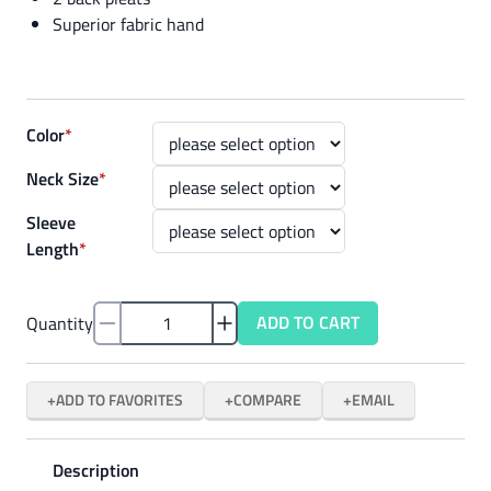
Superior fabric hand
Color
*
Neck Size
*
Sleeve
Length
*
ADD TO CART
Quantity
ADD TO FAVORITES
COMPARE
EMAIL
Description