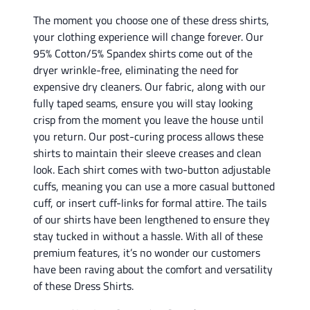
The moment you choose one of these dress shirts,
your clothing experience will change forever. Our
95% Cotton/5% Spandex shirts come out of the
dryer wrinkle-free, eliminating the need for
expensive dry cleaners. Our fabric, along with our
fully taped seams, ensure you will stay looking
crisp from the moment you leave the house until
you return. Our post-curing process allows these
shirts to maintain their sleeve creases and clean
look. Each shirt comes with two-button adjustable
cuffs, meaning you can use a more casual buttoned
cuff, or insert cuff-links for formal attire. The tails
of our shirts have been lengthened to ensure they
stay tucked in without a hassle. With all of these
premium features, it’s no wonder our customers
have been raving about the comfort and versatility
of these Dress Shirts.