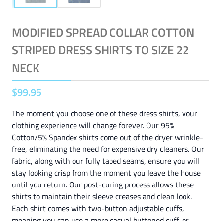
MODIFIED SPREAD COLLAR COTTON
STRIPED DRESS SHIRTS TO SIZE 22
NECK
$
99
.
95
The moment you choose one of these dress shirts, your
clothing experience will change forever. Our 95%
Cotton/5% Spandex shirts come out of the dryer wrinkle-
free, eliminating the need for expensive dry cleaners. Our
fabric, along with our fully taped seams, ensure you will
stay looking crisp from the moment you leave the house
until you return. Our post-curing process allows these
shirts to maintain their sleeve creases and clean look.
Each shirt comes with two-button adjustable cuffs,
meaning you can use a more casual buttoned cuff, or