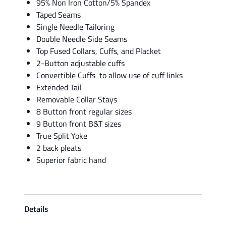
95% Non Iron Cotton/5% Spandex
Taped Seams
Single Needle Tailoring
Double Needle Side Seams
Top Fused Collars, Cuffs, and Placket
2-Button adjustable cuffs
Convertible Cuffs to allow use of cuff links
Extended Tail
Removable Collar Stays
8 Button front regular sizes
9 Button front B&T sizes
True Split Yoke
2 back pleats
Superior fabric hand
Details