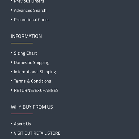
Previous Orders
Advanced Search
Promotional Codes
INFORMATION
Sizing Chart
Domestic Shipping
International Shipping
Terms & Conditions
RETURNS/EXCHANGES
WHY BUY FROM US
About Us
VISIT OUT RETAIL STORE