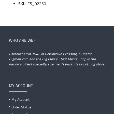
SKU
CS_02250
WHO ARE WE?
Established in 1946 in Downtown Crossing in Boston,
Bigmen.com and the Big Men’s Stout Men’s Shop is the
nation’s oldest specialty size men’s big and tall clothing store.
MY ACCOUNT
My Account
Order Status