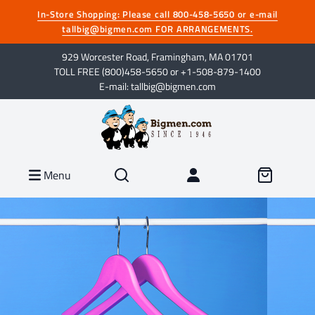
In-Store Shopping: Please call 800-458-5650 or e-mail
tallbig@bigmen.com FOR ARRANGEMENTS.
929 Worcester Road, Framingham, MA 01701
TOLL FREE (800)458-5650 or +1-508-879-1400
E-mail: tallbig@bigmen.com
Menu