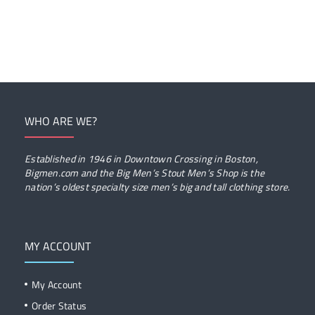
WHO ARE WE?
Established in 1946 in Downtown Crossing in Boston,
Bigmen.com and the Big Men’s Stout Men’s Shop is the
nation’s oldest specialty size men’s big and tall clothing store.
MY ACCOUNT
My Account
Order Status