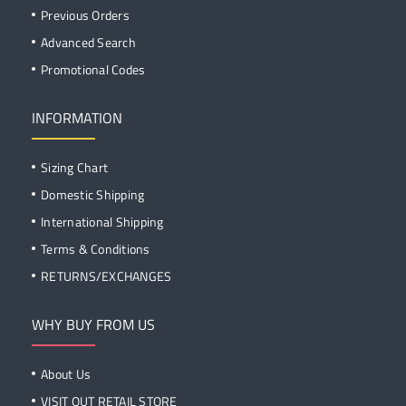
Previous Orders
Advanced Search
Promotional Codes
INFORMATION
Sizing Chart
Domestic Shipping
International Shipping
Terms & Conditions
RETURNS/EXCHANGES
WHY BUY FROM US
About Us
VISIT OUT RETAIL STORE