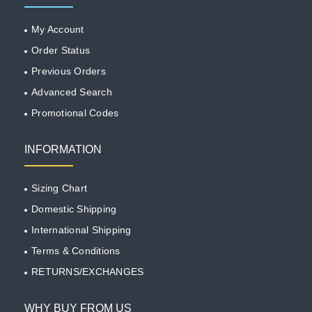
My Account
Order Status
Previous Orders
Advanced Search
Promotional Codes
INFORMATION
Sizing Chart
Domestic Shipping
International Shipping
Terms & Conditions
RETURNS/EXCHANGES
WHY BUY FROM US