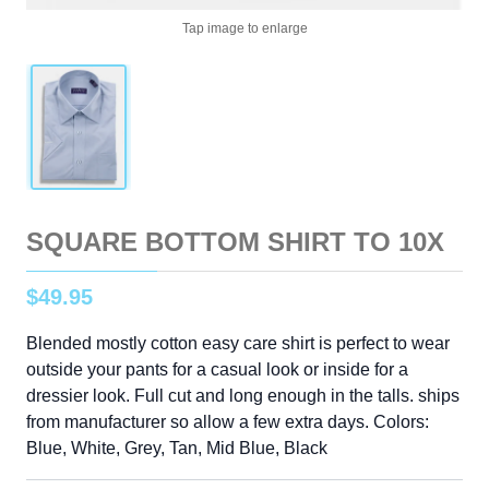
Tap image to enlarge
SQUARE BOTTOM SHIRT TO 10X
$
49
.
95
Blended mostly cotton easy care shirt is perfect to wear
outside your pants for a casual look or inside for a
dressier look. Full cut and long enough in the talls. ships
from manufacturer so allow a few extra days. Colors:
Blue, White, Grey, Tan, Mid Blue, Black