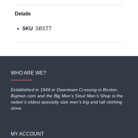
Details
SKU
SBSTT
WHO ARE WE?
Established in 1946 in Downtown Crossing in Boston,
Bigmen.com and the Big Men’s Stout Men’s Shop is the
nation’s oldest specialty size men’s big and tall clothing
store.
MY ACCOUNT