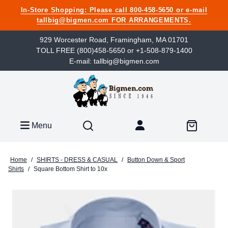
In-Store Shopping: Please call 800-458-5650 or e-mail
tallbig@bigmen.com FOR ARRANGEMENTS.
929 Worcester Road, Framingham, MA 01701
TOLL FREE (800)458-5650 or +1-508-879-1400
E-mail: tallbig@bigmen.com
Menu
Home
/
SHIRTS - DRESS & CASUAL
/
Button Down & Sport
Shirts
/
Square Bottom Shirt to 10x