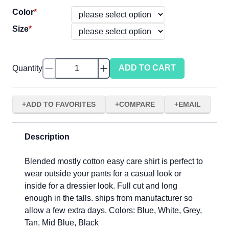
Color
*
Size
*
ADD TO CART
Quantity
ADD TO FAVORITES
COMPARE
EMAIL
Description
Blended mostly cotton easy care shirt is perfect to
wear outside your pants for a casual look or
inside for a dressier look. Full cut and long
enough in the talls. ships from manufacturer so
allow a few extra days. Colors: Blue, White, Grey,
Tan, Mid Blue, Black