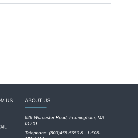
OM US
ABOUT US
929 Worcester Road, Framingham, MA
01701
AIL
Telephone: (800)458-5650 & +1-508-