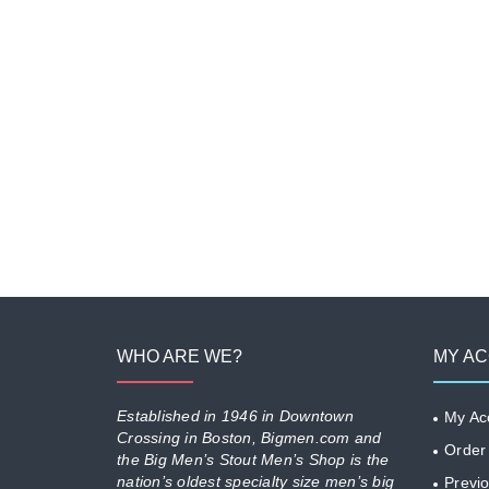
WHO ARE WE?
MY A
Established in 1946 in Downtown
My Ac
Crossing in Boston, Bigmen.com and
Order
the Big Men’s Stout Men’s Shop is the
nation’s oldest specialty size men’s big
Previ