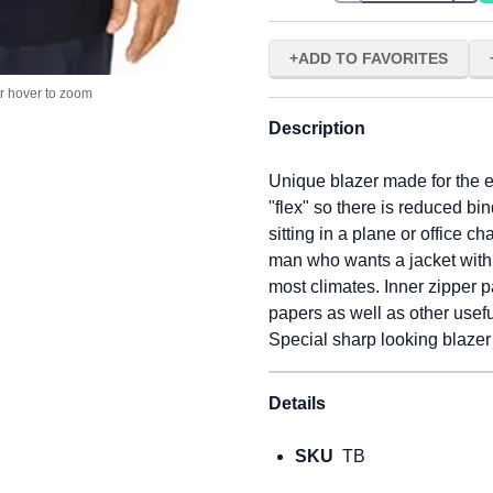
ADD TO FAVORITES
or hover to zoom
Description
Unique blazer made for the e
"flex" so there is reduced b
sitting in a plane or office chai
man who wants a jacket with r
most climates. Inner zipper p
papers as well as other usef
Special sharp looking blazer
Details
SKU
TB