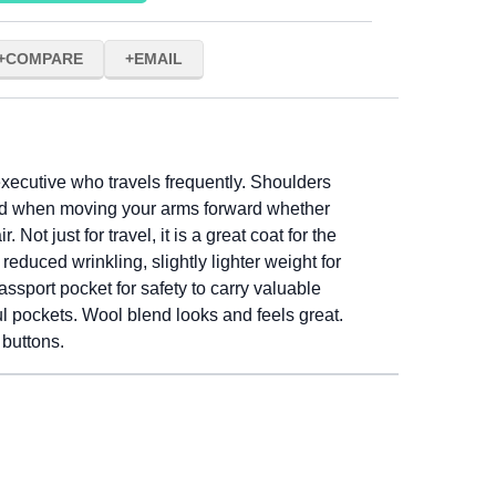
COMPARE
EMAIL
xecutive who travels frequently. Shoulders
ind when moving your arms forward whether
r. Not just for travel, it is a great coat for the
educed wrinkling, slightly lighter weight for
assport pocket for safety to carry valuable
ul pockets. Wool blend looks and feels great.
 buttons.