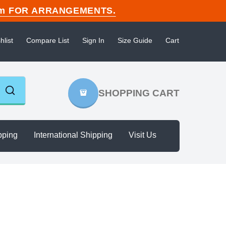
n.com FOR ARRANGEMENTS.
hlist
Compare List
Sign In
Size Guide
Cart
SHOPPING CART
pping
International Shipping
Visit Us