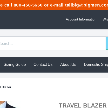
ase call 800-458-5650 or e-mail tallbig@bigme
Account Information
Wis
Sizing Guide
Contact Us
About Us
Domestic Shi
l Blazer
TRAVEL BLAZER