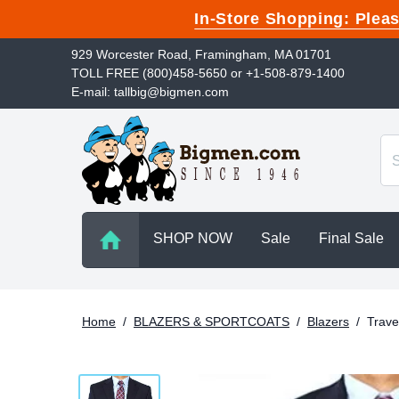
In-Store Shopping: Ple
929 Worcester Road, Framingham, MA 01701
TOLL FREE (800)458-5650 or +1-508-879-1400
E-mail: tallbig@bigmen.com
SHOP NOW
Sale
Final Sale
Home
/
BLAZERS & SPORTCOATS
/
Blazers
/
Trave