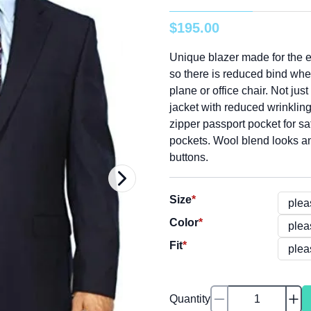
$
195
.
00
Unique blazer made for the e
so there is reduced bind whe
plane or office chair. Not just
jacket with reduced wrinkling,
zipper passport pocket for sa
pockets. Wool blend looks an
buttons.
Size
*
Color
*
Fit
*
Quantity