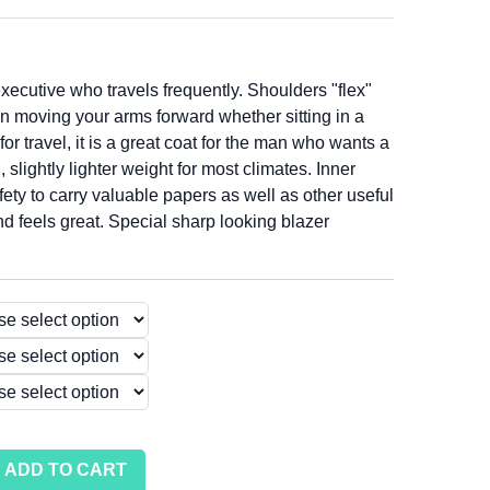
xecutive who travels frequently. Shoulders "flex"
n moving your arms forward whether sitting in a
 for travel, it is a great coat for the man who wants a
 slightly lighter weight for most climates. Inner
fety to carry valuable papers as well as other useful
d feels great. Special sharp looking blazer
ADD TO CART