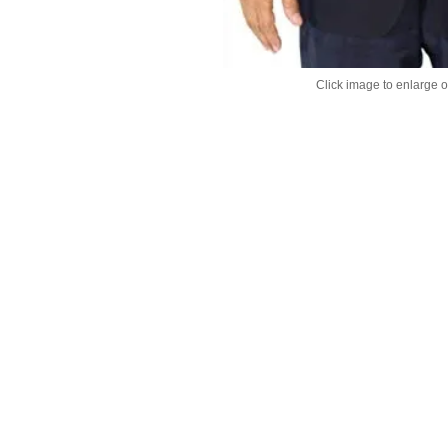
Click image to enlarge 