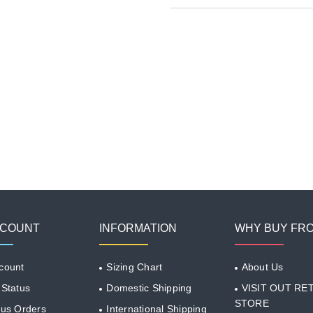
CCOUNT
INFORMATION
WHY BUY FR
count
Sizing Chart
About Us
 Status
Domestic Shipping
VISIT OUT RET
STORE
ous Orders
International Shipping